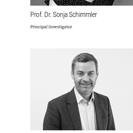
Prof. Dr. Sonja Schimmler
Principal Investigator