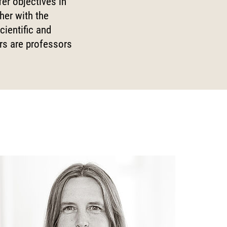
fer objectives in
Digital Processes
her with the
cientific and
 World
Technology, Power, and
Domination
ors are professors
 Fund
-up