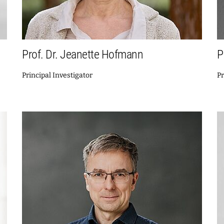
Prof. Dr. Jeanette Hofmann
P
Principal Investigator
Pr