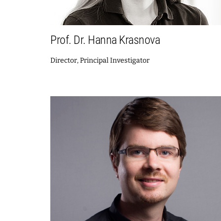
Prof. Dr. Hanna Krasnova
Director, Principal Investigator