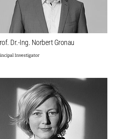
rof. Dr.-Ing. Norbert Gronau
incipal Investigator