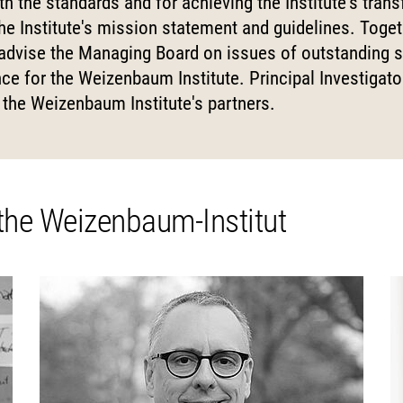
h the standards and for achieving the Institute's trans
Science
nd...
l Reports
pal Investigators
Communications
e Institute's mission statement and guidelines. Toget
cs of Digital
 advise the Managing Board on issues of outstanding s
zation
Education for the Digital
 Roundtable
ute Council
Human Ressources
ce for the Weizenbaum Institute. Principal Investigat
Digital Public Spheres
of Trustees
Finance Department
the Weizenbaum Institute's partners.
ory Board
IT
rk
CHERS
MORE
 the Weizenbaum-Institut
rchers
Research Projects
pal Investigators
Open Access Publication
ships
The Research of the Set
Phase