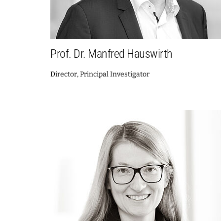
Prof. Dr. Manfred Hauswirth
Director, Principal Investigator