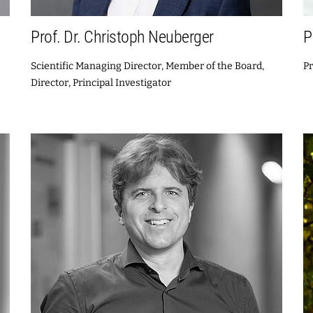
Prof. Dr. Christoph Neuberger
P
Scientific Managing Director, Member of the Board,
Pr
Director, Principal Investigator