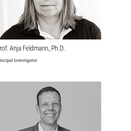
rof. Anja Feldmann, Ph.D.
incipal Investigator