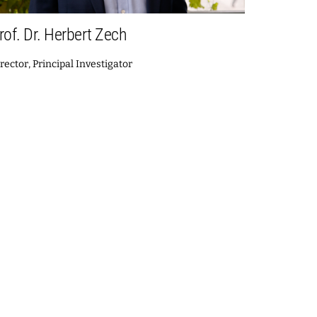
rof. Dr. Herbert Zech
rector, Principal Investigator