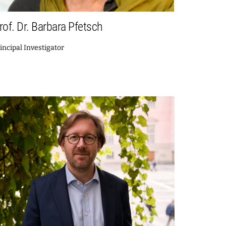
rof. Dr. Barbara Pfetsch
incipal Investigator