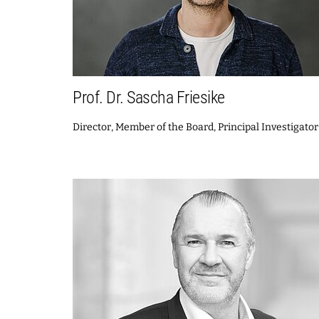
Prof. Dr. Sascha Friesike
Director, Member of the Board, Principal Investigator