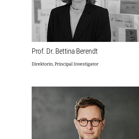
Prof. Dr. Bettina Berendt
Direktorin, Principal Investigator