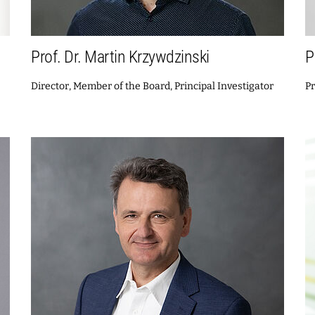
Prof. Dr. Martin Krzywdzinski
P
Director, Member of the Board, Principal Investigator
Pr