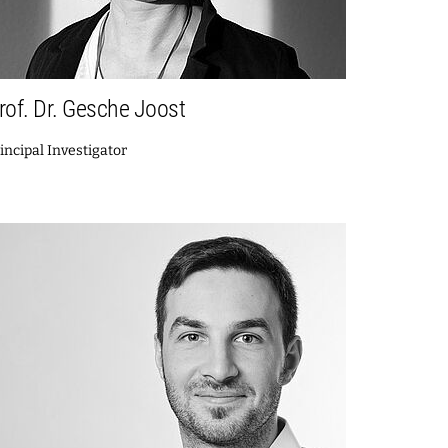
rof. Dr. Gesche Joost
incipal Investigator