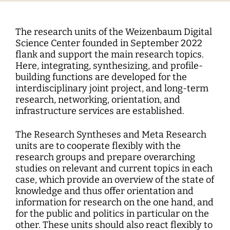
Interdisciplinary Digitalization Research
Single Publications
Research Management
Norm Setting and Decision Processes
WEIZENBAUM DIGITAL SCIENCE CENTER
Solidarity in the Networked Society
Weizenbaum Library
Career Development
Pizza and...
Annual Reports
Principal Investigators
Digitalization and Opening up Science
Cartography
DigiMeet
Dynamics of Digital Mobilization
Institute
Transfer and Dialogue
Digitalization and Networked Security
RESEARCHERS
Open Access Publication Fund
Jobs
Meta Research
The research units of the Weizenbaum Digital
Policy Roundtable
Institute Council
Education for the Digital World
Local Digital Public Spheres
Communications
Science Center founded in September 2022
Security and Transparency of Digital
Fellowships
Research Syntheses
flank and support the main research topics.
Board of Trustees
Processes
MORE
Researchers
Human Ressources
Here, integrating, synthesizing, and profile-
Press
Weizenbaum Panel
Advisory Board
Technology, Power, and Domination
building functions are developed for the
Principal Investigators
Finance Department
interdisciplinary joint project, and long-term
Research Projects
Methods Lab
Network
research, networking, orientation, and
Fellowships
IT
Newsletter
Open Access Publication Fund
infrastructure services are established.
The Research of the Set-up Phase
The Research Syntheses and Meta Research
units are to cooperate flexibly with the
research groups and prepare overarching
studies on relevant and current topics in each
case, which provide an overview of the state of
knowledge and thus offer orientation and
information for research on the one hand, and
for the public and politics in particular on the
other. These units should also react flexibly to