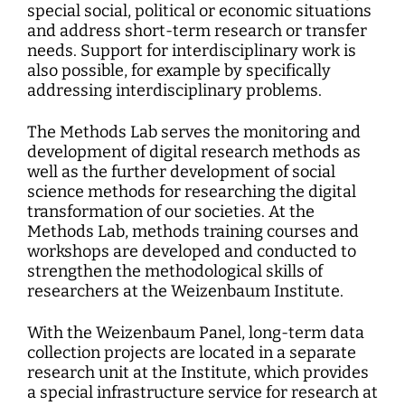
special social, political or economic situations
and address short-term research or transfer
needs. Support for interdisciplinary work is
also possible, for example by specifically
addressing interdisciplinary problems.
The Methods Lab serves the monitoring and
development of digital research methods as
well as the further development of social
science methods for researching the digital
transformation of our societies. At the
Methods Lab, methods training courses and
workshops are developed and conducted to
strengthen the methodological skills of
researchers at the Weizenbaum Institute.
With the Weizenbaum Panel, long-term data
collection projects are located in a separate
research unit at the Institute, which provides
a special infrastructure service for research at