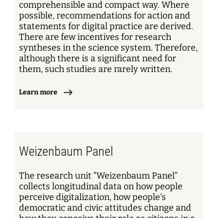
comprehensible and compact way. Where
possible, recommendations for action and
statements for digital practice are derived.
There are few incentives for research
syntheses in the science system. Therefore,
although there is a significant need for
them, such studies are rarely written.
Learn more
Weizenbaum Panel
The research unit “Weizenbaum Panel“
collects longitudinal data on how people
perceive digitalization, how people’s
democratic and civic attitudes change and