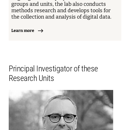
groups and units, the lab also conducts
methods research and develops tools for
the collection and analysis of digital data.
Learn more
Principal Investigator of these
Research Units