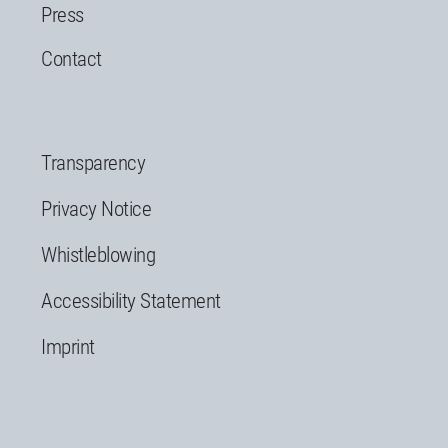
Press
Contact
Transparency
Privacy Notice
Whistleblowing
Accessibility Statement
Imprint