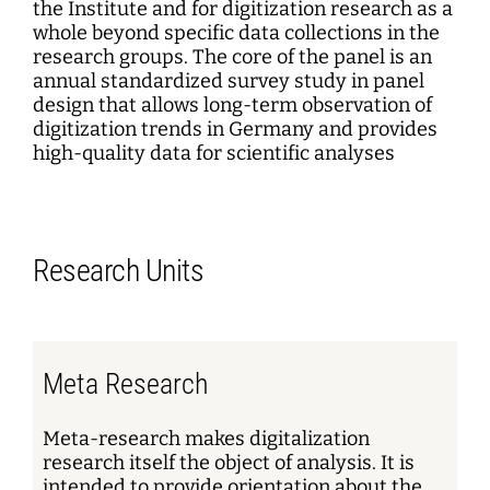
the Institute and for digitization research as a
whole beyond specific data collections in the
research groups. The core of the panel is an
annual standardized survey study in panel
design that allows long-term observation of
digitization trends in Germany and provides
high-quality data for scientific analyses
Research Units
Meta Research
Meta-research makes digitalization
research itself the object of analysis. It is
intended to provide orientation about the