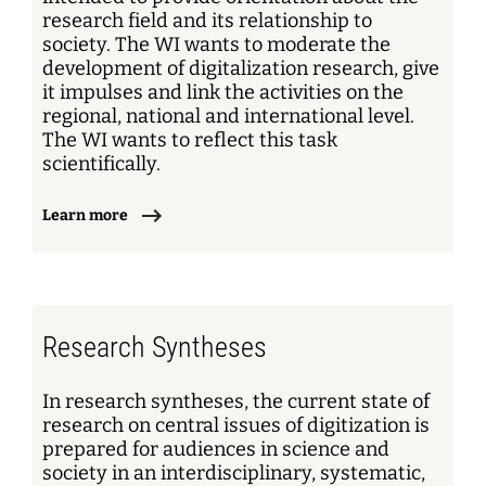
research field and its relationship to
society. The WI wants to moderate the
development of digitalization research, give
it impulses and link the activities on the
regional, national and international level.
The WI wants to reflect this task
scientifically.
Learn more
Research Syntheses
In research syntheses, the current state of
research on central issues of digitization is
prepared for audiences in science and
society in an interdisciplinary, systematic,