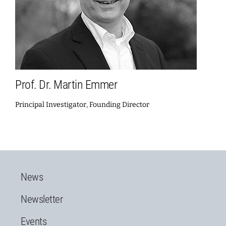
Prof. Dr. Martin Emmer
Principal Investigator, Founding Director
News
Newsletter
Events