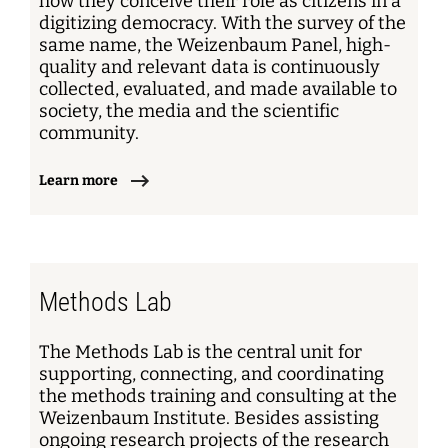
how they conceive their role as citizens in a
digitizing democracy. With the survey of the
same name, the Weizenbaum Panel, high-
quality and relevant data is continuously
collected, evaluated, and made available to
society, the media and the scientific
community.
Learn more
Methods Lab
The Methods Lab is the central unit for
supporting, connecting, and coordinating
the methods training and consulting at the
Weizenbaum Institute. Besides assisting
ongoing research projects of the research