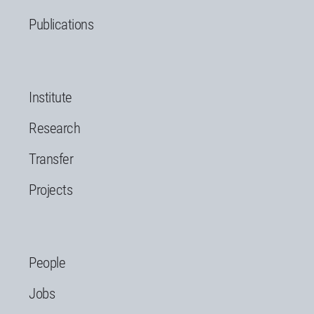
Publications
Institute
Research
Transfer
Projects
People
Jobs