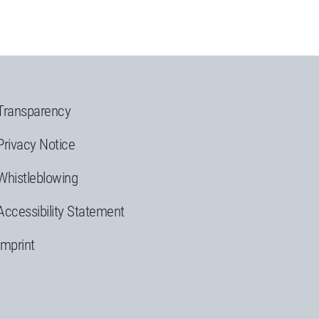
Transparency
Privacy Notice
Whistleblowing
Accessibility Statement
Imprint