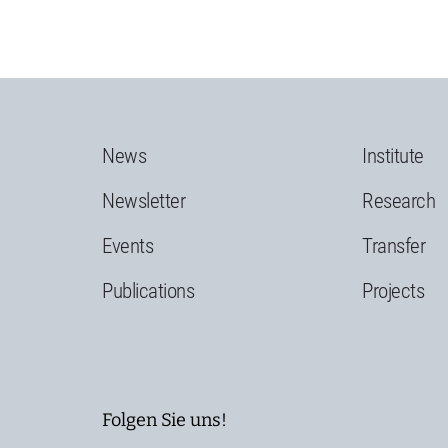
News
Institute
Newsletter
Research
Events
Transfer
Publications
Projects
Folgen Sie uns!