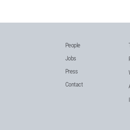
People
Jobs
Press
Contact