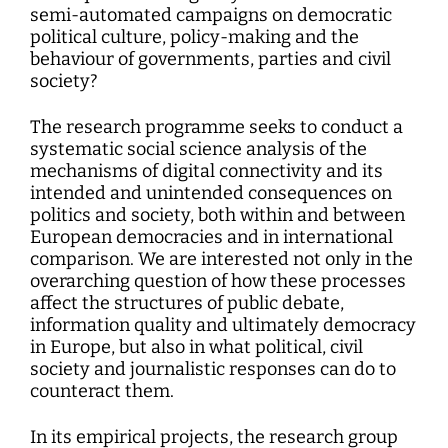
semi-automated campaigns on democratic
political culture, policy-making and the
behaviour of governments, parties and civil
society?
The research programme seeks to conduct a
systematic social science analysis of the
mechanisms of digital connectivity and its
intended and unintended consequences on
politics and society, both within and between
European democracies and in international
comparison. We are interested not only in the
overarching question of how these processes
affect the structures of public debate,
information quality and ultimately democracy
in Europe, but also in what political, civil
society and journalistic responses can do to
counteract them.
In its empirical projects, the research group