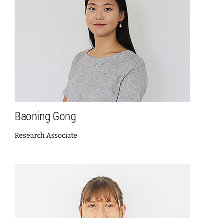
Baoning Gong
Research Associate