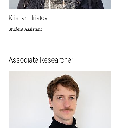
Kristian Hristov
Student Assistant
Associate Researcher