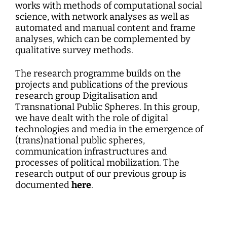
works with methods of computational social
science, with network analyses as well as
automated and manual content and frame
analyses, which can be complemented by
qualitative survey methods.
The research programme builds on the
projects and publications of the previous
research group Digitalisation and
Transnational Public Spheres. In this group,
we have dealt with the role of digital
technologies and media in the emergence of
(trans)national public spheres,
communication infrastructures and
processes of political mobilization. The
research output of our previous group is
documented
here
.