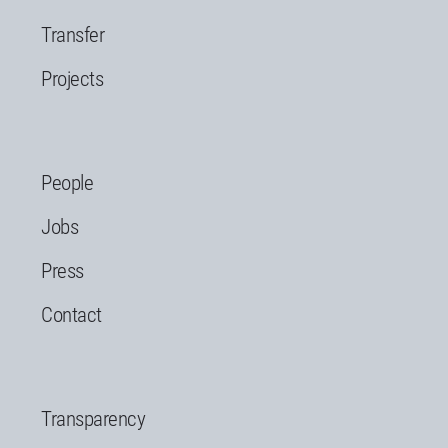
Transfer
Projects
People
Jobs
Press
Contact
Transparency