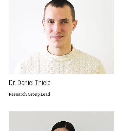
Dr. Daniel Thiele
Research Group Lead