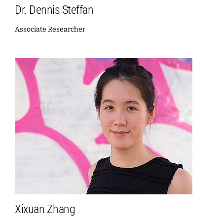
Dr. Dennis Steffan
Associate Researcher
Xixuan Zhang