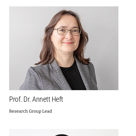
Prof. Dr. Annett Heft
Research Group Lead