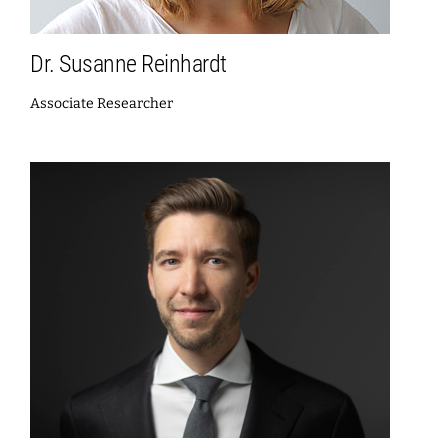
Dr. Susanne Reinhardt
Associate Researcher