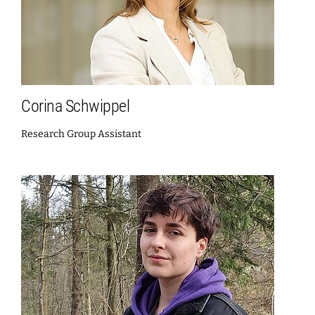
Corina Schwippel
Research Group Assistant