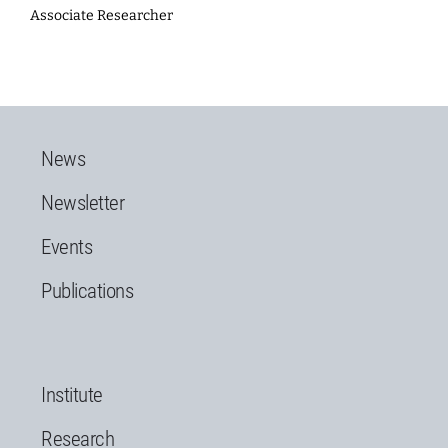
Associate Researcher
News
Newsletter
Events
Publications
Institute
Research