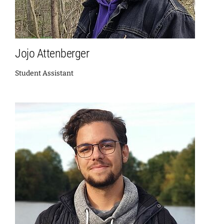
Jojo Attenberger
Student Assistant