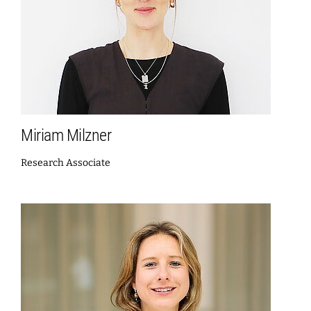
Miriam Milzner
Research Associate