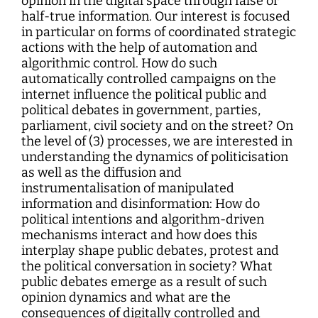
opinion in the digital space through false or
half-true information. Our interest is focused
in particular on forms of coordinated strategic
actions with the help of automation and
algorithmic control. How do such
automatically controlled campaigns on the
internet influence the political public and
political debates in government, parties,
parliament, civil society and on the street? On
the level of (3) processes, we are interested in
understanding the dynamics of politicisation
as well as the diffusion and
instrumentalisation of manipulated
information and disinformation: How do
political intentions and algorithm-driven
mechanisms interact and how does this
interplay shape public debates, protest and
the political conversation in society? What
public debates emerge as a result of such
opinion dynamics and what are the
consequences of digitally controlled and