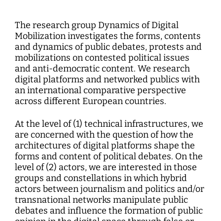
Interdisciplinary Digitalization Research
Single Publications
Research Management
Norm Setting and Decision Processes
WEIZENBAUM DIGITAL SCIENCE CENTER
Solidarity in the Networked Society
Weizenbaum Library
Career Development
Pizza and...
Annual Reports
Principal Investigators
Digitalization and Opening up Science
Cartography
DigiMeet
Dynamics of Digital Mobilization
Institute
Transfer and Dialogue
Digitalization and Networked Security
The research group Dynamics of Digital
RESEARCHERS
Open Access Publication Fund
Jobs
Meta Research
Policy Roundtable
Institute Council
Education for the Digital World
Mobilization investigates the forms, contents
Local Digital Public Spheres
Communications
Security and Transparency of Digital
and dynamics of public debates, protests and
Fellowships
Research Syntheses
Board of Trustees
Processes
mobilizations on contested political issues
MORE
Researchers
Human Ressources
Press
and anti-democratic content. We research
Weizenbaum Panel
Advisory Board
Technology, Power, and Domination
Principal Investigators
digital platforms and networked publics with
Finance Department
Research Projects
Methods Lab
an international comparative perspective
Network
Fellowships
IT
across different European countries.
Newsletter
Open Access Publication Fund
At the level of (1) technical infrastructures, we
The Research of the Set-up Phase
are concerned with the question of how the
architectures of digital platforms shape the
forms and content of political debates. On the
level of (2) actors, we are interested in those
groups and constellations in which hybrid
actors between journalism and politics and/or
transnational networks manipulate public
debates and influence the formation of public