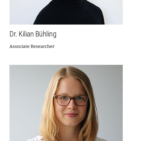
Dr. Kilian Bühling
Associate Researcher