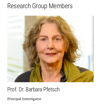
Research Group Members
Prof. Dr. Barbara Pfetsch
Principal Investigator