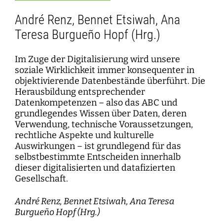
André Renz, Bennet Etsiwah, Ana
Teresa Burgueño Hopf (Hrg.)
Im Zuge der Digitalisierung wird unsere
soziale Wirklichkeit immer konsequenter in
objektivierende Datenbestände überführt. Die
Herausbildung entsprechender
Datenkompetenzen – also das ABC und
grundlegendes Wissen über Daten, deren
Verwendung, technische Voraussetzungen,
rechtliche Aspekte und kulturelle
Auswirkungen – ist grundlegend für das
selbstbestimmte Entscheiden innerhalb
dieser digitalisierten und datafizierten
Gesellschaft.
André Renz, Bennet Etsiwah, Ana Teresa
Burgueño Hopf (Hrg.)