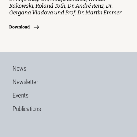
Rakowski, Roland Toth, Dr. André Renz, Dr.
Gergana Vladova und Prof. Dr. Martin Emmer
Download
News
Newsletter
Events
Publications