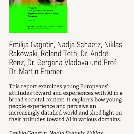
Emilija Gagrčin, Nadja Schaetz, Niklas
Rakowski, Roland Toth, Dr. André
Renz, Dr. Gergana Vladova und Prof.
Dr. Martin Emmer
This report examines young Europeans’
attitudes toward and experiences with AI in a
broad societal context. It explores how young
people experience and perceive an
increasingly datafied world and shed light on
their attitudes toward AI in various domains.
Emilija Gagrčin, Nadja Schaetz, Niklas