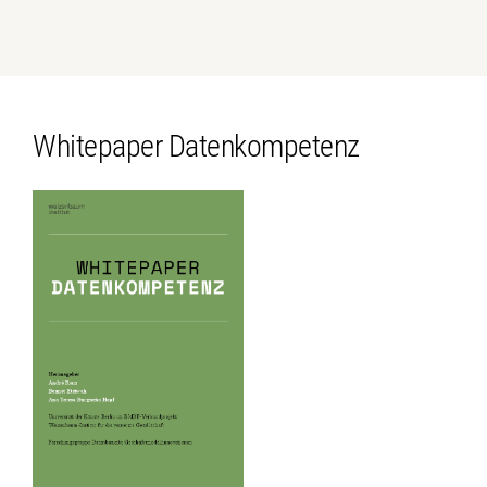
Whitepaper Datenkompetenz