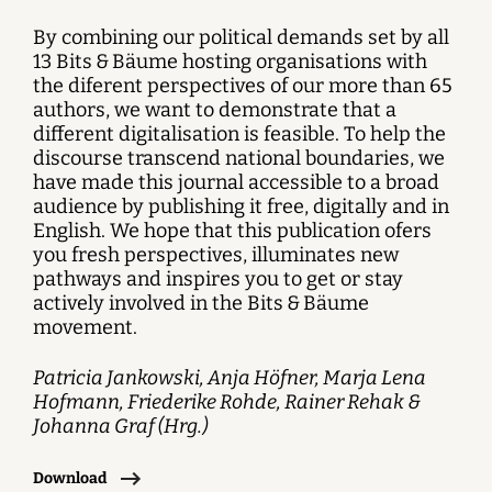
By combining our political demands set by all
13 Bits & Bäume hosting organisations with
the diferent perspectives of our more than 65
authors, we want to demonstrate that a
different digitalisation is feasible. To help the
discourse transcend national boundaries, we
have made this journal accessible to a broad
audience by publishing it free, digitally and in
English. We hope that this publication ofers
you fresh perspectives, illuminates new
pathways and inspires you to get or stay
actively involved in the Bits & Bäume
movement.
Patricia Jankowski, Anja Höfner, Marja Lena
Hofmann, Friederike Rohde, Rainer Rehak &
Johanna Graf (Hrg.)
Download