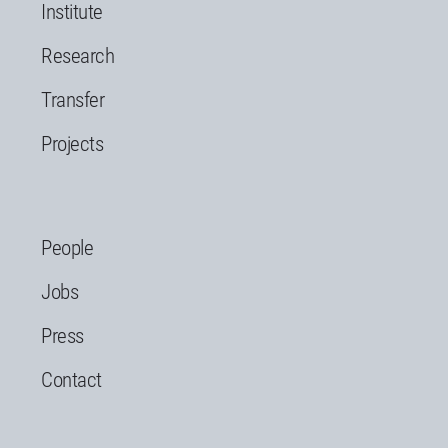
Institute
Research
Transfer
Projects
People
Jobs
Press
Contact