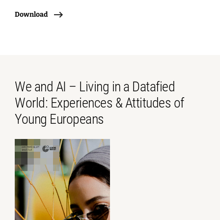
Download
We and AI – Living in a Datafied
World: Experiences & Attitudes of
Young Europeans