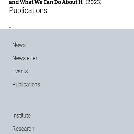
and What We Can Do About It
” (2023)
Publications
...
News
Newsletter
Events
Publications
Institute
Research