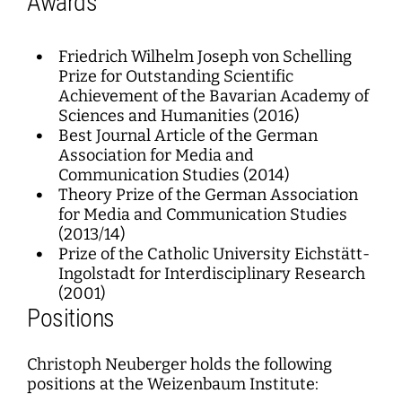
Awards
Friedrich Wilhelm Joseph von Schelling
Prize for Outstanding Scientific
Achievement of the Bavarian Academy of
Sciences and Humanities (2016)
Best Journal Article of the German
Association for Media and
Communication Studies (2014)
Theory Prize of the German Association
for Media and Communication Studies
(2013/14)
Prize of the Catholic University Eichstätt-
Ingolstadt for Interdisciplinary Research
(2001)
Positions
Christoph Neuberger holds the following
positions at the Weizenbaum Institute: