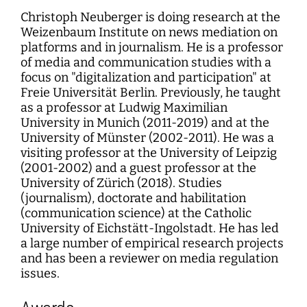
Christoph Neuberger is doing research at the
Weizenbaum Institute on news mediation on
platforms and in journalism. He is a professor
of media and communication studies with a
focus on "digitalization and participation" at
Freie Universität Berlin. Previously, he taught
as a professor at Ludwig Maximilian
University in Munich (2011-2019) and at the
University of Münster (2002-2011). He was a
visiting professor at the University of Leipzig
(2001-2002) and a guest professor at the
University of Zürich (2018). Studies
(journalism), doctorate and habilitation
(communication science) at the Catholic
University of Eichstätt-Ingolstadt. He has led
a large number of empirical research projects
and has been a reviewer on media regulation
issues.