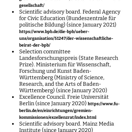
gesellschaft/
Scientific advisory board. Federal Agency
for Civic Education (Bundeszentrale für
politische Bildung) (since January 2021)
https://www.bpb.de/die-bpb/ueber-
uns/organisation/51247/der-wissenschaftliche-
beirat-der-bpb/
Selection committee
Landesforschungspreis (State Research
Prize). Ministerium für Wissenschaft,
Forschung und Kunst Baden-
Württemberg (Ministry of Science,
Research, and the Arts of Baden-
Württemberg) (since January 2020)
Excellence Council. Freie Universität
Berlin (since January 2020)
https://www.fu-
berlin.de/en/einrichtungen/gremien-
kommissionen/exzellenzrat/index.html
Scientific advisory board. Mainz Media
Institute (since January 2020)