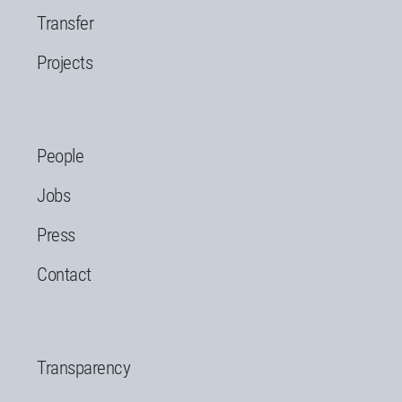
Transfer
Projects
People
Jobs
Press
Contact
Transparency