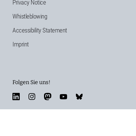
Privacy Notice
Whistleblowing
Accessibility Statement
Imprint
Folgen Sie uns!