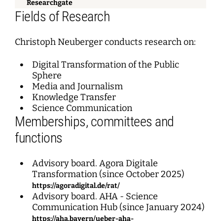
Researchgate
Fields of Research
Christoph Neuberger conducts research on:
Digital Transformation of the Public
Sphere
Media and Journalism
Knowledge Transfer
Science Communication
Memberships, committees and
functions
Advisory board. Agora Digitale
Transformation (since October 2025)
https://agoradigital.de/rat/
Advisory board. AHA - Science
Communication Hub (since January 2024)
https://aha.bayern/ueber-aha-