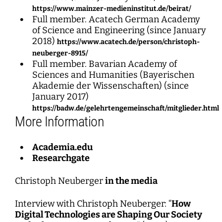
https://www.mainzer-medieninstitut.de/beirat/
Full member. Acatech German Academy
of Science and Engineering (since January
2018)
https://www.acatech.de/person/christoph-
neuberger-8915/
Full member. Bavarian Academy of
Sciences and Humanities (Bayerischen
Akademie der Wissenschaften) (since
January 2017)
https://badw.de/gelehrtengemeinschaft/mitglieder.html
More Information
Academia.edu
Researchgate
Christoph Neuberger
in the media
Interview with Christoph Neuberger: “
How
Digital Technologies are Shaping Our Society