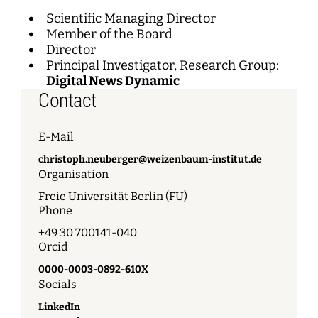
Scientific Managing Director
Member of the Board
Director
Principal Investigator, Research Group:
Digital News Dynamic
Contact
E-Mail
christoph.neuberger@weizenbaum-institut.de
Organisation
Freie Universität Berlin (FU)
Phone
+49 30 700141-040
Orcid
0000-0003-0892-610X
Socials
LinkedIn