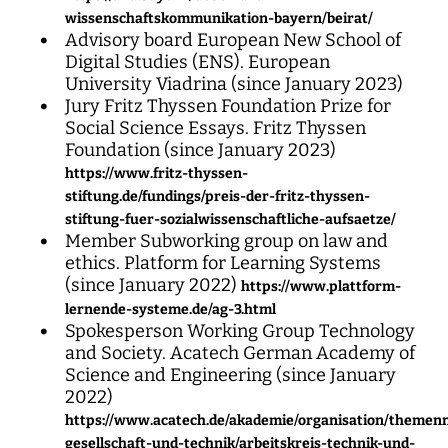
wissenschaftskommunikation-bayern/beirat/
Advisory board European New School of
Digital Studies (ENS). European
University Viadrina (since January 2023)
Jury Fritz Thyssen Foundation Prize for
Social Science Essays. Fritz Thyssen
Foundation (since January 2023)
https://www.fritz-thyssen-
stiftung.de/fundings/preis-der-fritz-thyssen-
stiftung-fuer-sozialwissenschaftliche-aufsaetze/
Member Subworking group on law and
ethics. Platform for Learning Systems
(since January 2022)
https://www.plattform-
lernende-systeme.de/ag-3.html
Spokesperson Working Group Technology
and Society. Acatech German Academy of
Science and Engineering (since January
2022)
https://www.acatech.de/akademie/organisation/theme
gesellschaft-und-technik/arbeitskreis-technik-und-