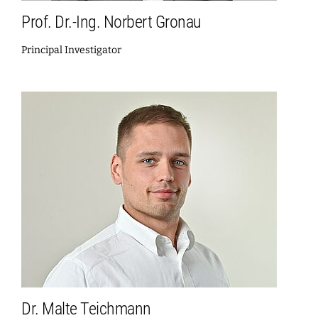
Prof. Dr.-Ing. Norbert Gronau
Principal Investigator
Dr. Malte Teichmann