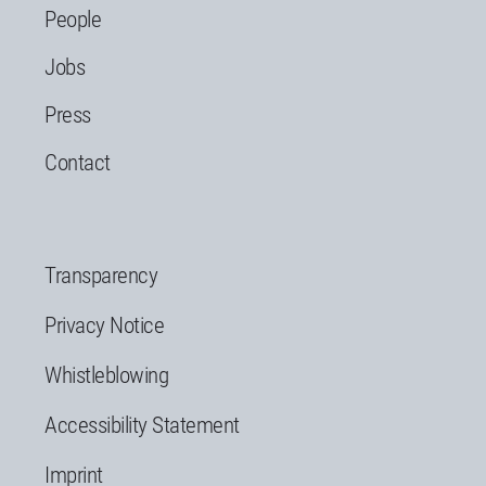
People
Jobs
Press
Contact
Transparency
Privacy Notice
Whistleblowing
Accessibility Statement
Imprint