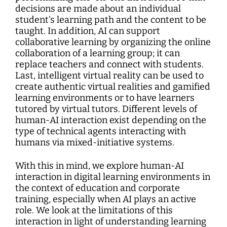
decisions are made about an individual
student's learning path and the content to be
taught. In addition, AI can support
collaborative learning by organizing the online
collaboration of a learning group; it can
replace teachers and connect with students.
Last, intelligent virtual reality can be used to
create authentic virtual realities and gamified
learning environments or to have learners
tutored by virtual tutors. Different levels of
human-AI interaction exist depending on the
type of technical agents interacting with
humans via mixed-initiative systems.
With this in mind, we explore human-AI
interaction in digital learning environments in
the context of education and corporate
training, especially when AI plays an active
role. We look at the limitations of this
interaction in light of understanding learning