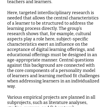
teachers and learners.
Here, targeted interdisciplinary research is
needed that allows the central characteristics
of a learner to be structured to address the
learning process directly. The group's
research shows that, for example, cultural
aspects play a role here, subject-specific
characteristics exert an influence on the
acceptance of digital learning offerings, and
educational offerings must be designed in an
age-appropriate manner. Central questions
against this background are connected with
the core components of a personality model
of learners and learning method fit challenges
when addressing learners in an individualized
way.
Various empirical projects are planned in all
subprojects, such as literature analyses,