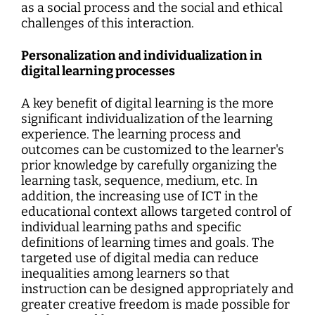
as a social process and the social and ethical
challenges of this interaction.
Personalization and individualization in
digital learning processes
A key benefit of digital learning is the more
significant individualization of the learning
experience. The learning process and
outcomes can be customized to the learner's
prior knowledge by carefully organizing the
learning task, sequence, medium, etc. In
addition, the increasing use of ICT in the
educational context allows targeted control of
individual learning paths and specific
definitions of learning times and goals. The
targeted use of digital media can reduce
inequalities among learners so that
instruction can be designed appropriately and
greater creative freedom is made possible for