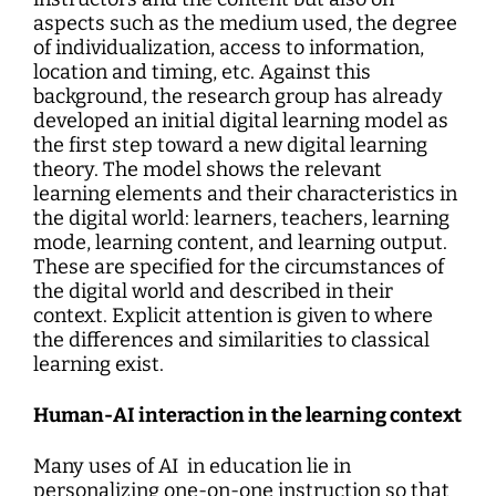
aspects such as the medium used, the degree
of individualization, access to information,
location and timing, etc. Against this
background, the research group has already
developed an initial digital learning model as
the first step toward a new digital learning
theory. The model shows the relevant
learning elements and their characteristics in
the digital world: learners, teachers, learning
mode, learning content, and learning output.
These are specified for the circumstances of
the digital world and described in their
context. Explicit attention is given to where
the differences and similarities to classical
learning exist.
Human-AI interaction in the learning context
Many uses of AI in education lie in
personalizing one-on-one instruction so that