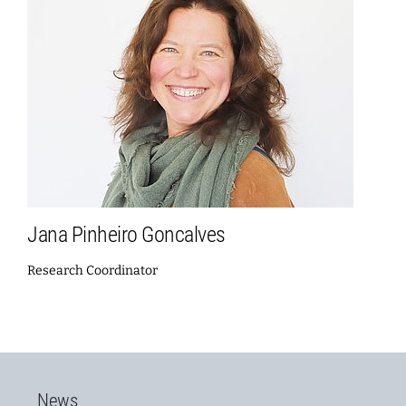
Jana Pinheiro Goncalves
Research Coordinator
News