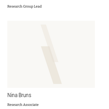
Research Group Lead
Nina Bruns
Research Associate