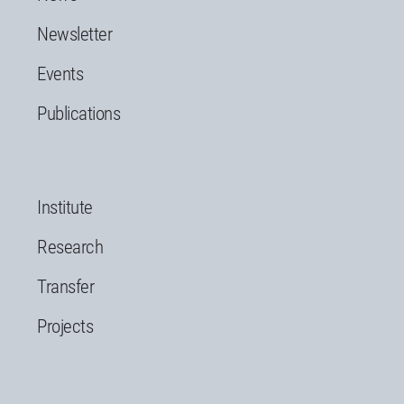
Newsletter
Events
Publications
Institute
Research
Transfer
Projects