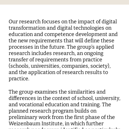
Interdisciplinary Digitalization Research
Single Publications
Research Management
Norm Setting and Decision Processes
WEIZENBAUM DIGITAL SCIENCE CENTER
Solidarity in the Networked Society
Weizenbaum Library
Career Development
Pizza and...
Annual Reports
Principal Investigators
Digitalization and Opening up Science
Cartography
DigiMeet
Dynamics of Digital Mobilization
Institute
Transfer and Dialogue
Digitalization and Networked Security
RESEARCHERS
Open Access Publication Fund
Jobs
Meta Research
Policy Roundtable
Institute Council
Education for the Digital World
Local Digital Public Spheres
Our research focuses on the impact of digital
Communications
Security and Transparency of Digital
transformation and digital technologies on
Fellowships
Research Syntheses
Board of Trustees
Processes
MORE
Researchers
education and competence development and
Human Ressources
Press
the new requirements that will define these
Weizenbaum Panel
Advisory Board
Technology, Power, and Domination
Principal Investigators
processes in the future. The group's applied
Finance Department
Research Projects
Methods Lab
research includes research, an ongoing
Network
Fellowships
IT
transfer of requirements from practice
Newsletter
Open Access Publication Fund
(schools, universities, companies, society),
and the application of research results to
The Research of the Set-up Phase
practice.
The group examines the similarities and
differences in the context of school, university,
and vocational education and training. The
planned research program builds on
preliminary work from the first phase of the
Weizenbaum Institute, in which further