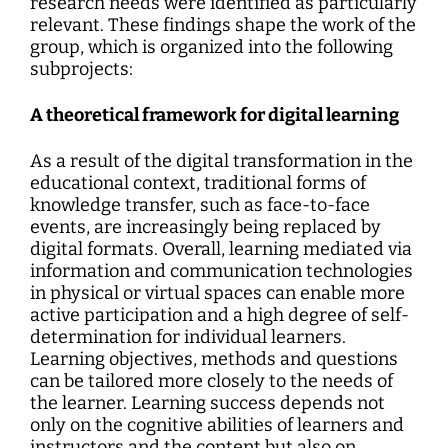
research needs were identified as particularly
relevant. These findings shape the work of the
group, which is organized into the following
subprojects:
A theoretical framework for digital learning
As a result of the digital transformation in the
educational context, traditional forms of
knowledge transfer, such as face-to-face
events, are increasingly being replaced by
digital formats. Overall, learning mediated via
information and communication technologies
in physical or virtual spaces can enable more
active participation and a high degree of self-
determination for individual learners.
Learning objectives, methods and questions
can be tailored more closely to the needs of
the learner. Learning success depends not
only on the cognitive abilities of learners and
instructors and the content but also on