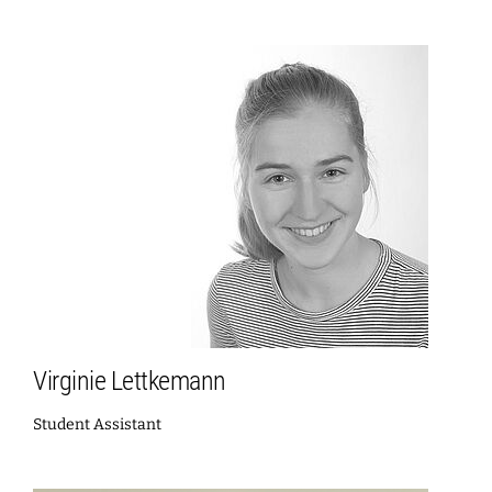
Virginie Lettkemann
Student Assistant