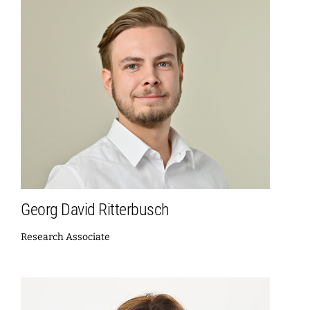
Georg David Ritterbusch
Research Associate