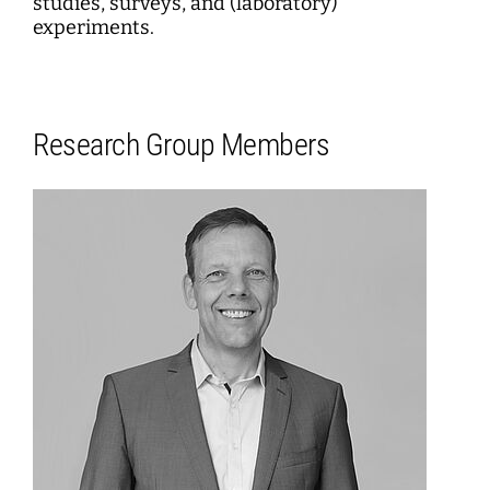
studies, surveys, and (laboratory)
experiments.
Research Group Members