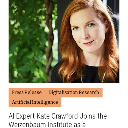
Press Release
Digitalisation Research
Artificial Intelligence
AI Expert Kate Crawford Joins the
Weizenbaum Institute as a