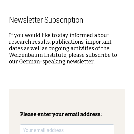
Newsletter Subscription
If you would like to stay informed about
research results, publications, important
dates as well as ongoing activities of the
Weizenbaum Institute, please subscribe to
our German-speaking newsletter:
Please enter your email address: