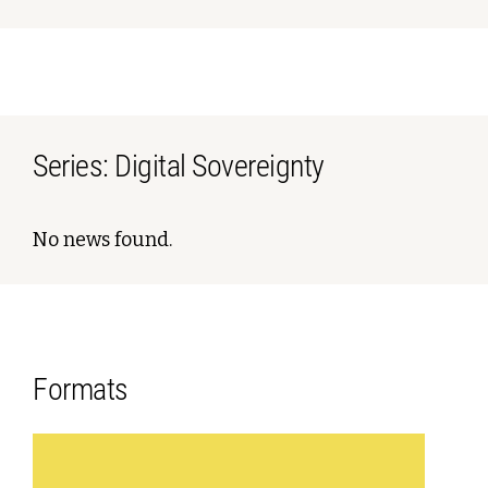
Series: Digital Sovereignty
No news found.
Formats