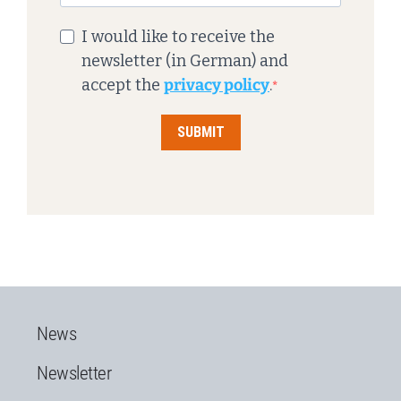
I would like to receive the
newsletter (in German) and
accept the
privacy policy
.
SUBMIT
News
Newsletter