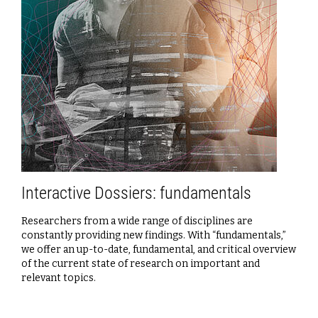
Interactive Dossiers: fundamentals
Researchers from a wide range of disciplines are
constantly providing new findings. With “fundamentals,”
we offer an up-to-date, fundamental, and critical overview
of the current state of research on important and
relevant topics.