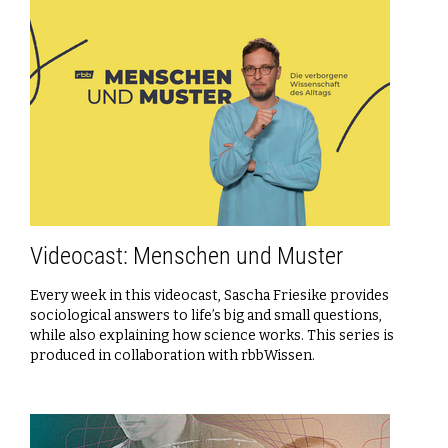
Videocast: Menschen und Muster
Every week in this videocast, Sascha Friesike provides
sociological answers to life’s big and small questions,
while also explaining how science works. This series is
produced in collaboration with rbbWissen.