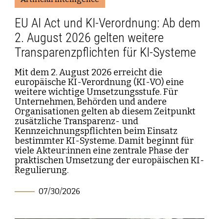
EU AI Act und KI-Verordnung: Ab dem
2. August 2026 gelten weitere
Transparenzpflichten für KI-Systeme
Mit dem 2. August 2026 erreicht die
europäische KI-Verordnung (KI-VO) eine
weitere wichtige Umsetzungsstufe. Für
Unternehmen, Behörden und andere
Organisationen gelten ab diesem Zeitpunkt
zusätzliche Transparenz- und
Kennzeichnungspflichten beim Einsatz
bestimmter KI-Systeme. Damit beginnt für
viele Akteur:innen eine zentrale Phase der
praktischen Umsetzung der europäischen KI-
Regulierung.
07/30/2026