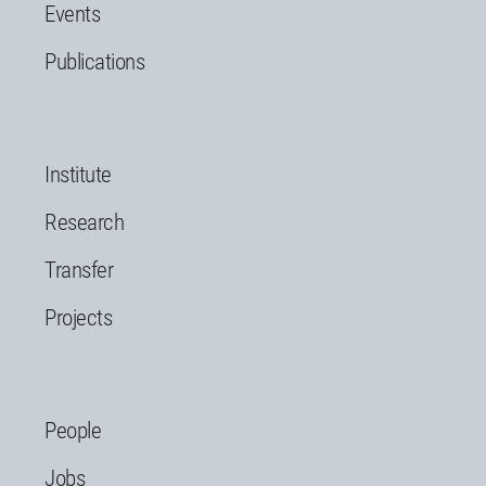
Events
Publications
Institute
Research
Transfer
Projects
People
Jobs