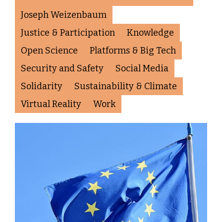
Joseph Weizenbaum
Justice & Participation
Knowledge
Open Science
Platforms & Big Tech
Security and Safety
Social Media
Solidarity
Sustainability & Climate
Virtual Reality
Work