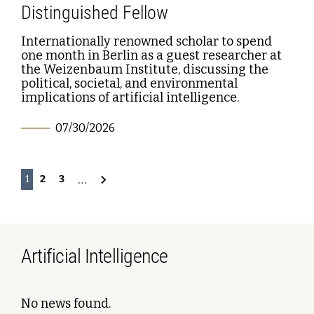
Distinguished Fellow
Internationally renowned scholar to spend
one month in Berlin as a guest researcher at
the Weizenbaum Institute, discussing the
political, societal, and environmental
implications of artificial intelligence.
07/30/2026
…
2
3
1
Artificial Intelligence
No news found.