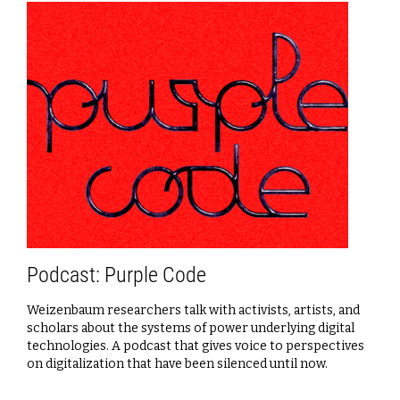
Podcast: Purple Code
Weizenbaum researchers talk with activists, artists, and
scholars about the systems of power underlying digital
technologies. A podcast that gives voice to perspectives
on digitalization that have been silenced until now.