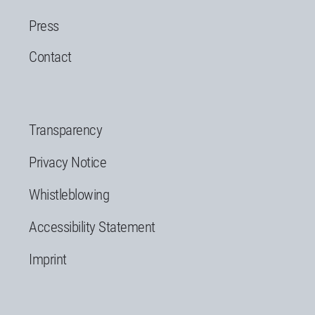
Press
Contact
Transparency
Privacy Notice
Whistleblowing
Accessibility Statement
Imprint