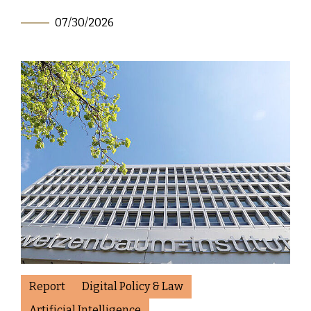
07/30/2026
Report
Digital Policy & Law
Artificial Intelligence