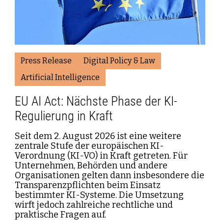
Press Release
Digital Policy & Law
Artificial Intelligence
EU AI Act: Nächste Phase der KI-
Regulierung in Kraft
Seit dem 2. August 2026 ist eine weitere
zentrale Stufe der europäischen KI-
Verordnung (KI-VO) in Kraft getreten. Für
Unternehmen, Behörden und andere
Organisationen gelten dann insbesondere die
Transparenzpflichten beim Einsatz
bestimmter KI-Systeme. Die Umsetzung
wirft jedoch zahlreiche rechtliche und
praktische Fragen auf.