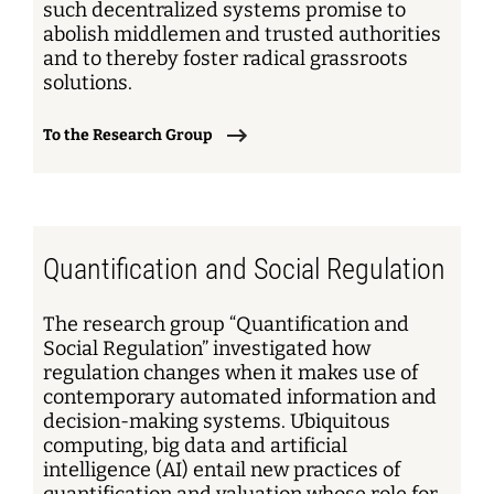
such decentralized systems promise to
abolish middlemen and trusted authorities
and to thereby foster radical grassroots
solutions.
To the Research Group
Quantification and Social Regulation
The research group “Quantification and
Social Regulation” investigated how
regulation changes when it makes use of
contemporary automated information and
decision-making systems. Ubiquitous
computing, big data and artificial
intelligence (AI) entail new practices of