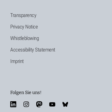
Transparency
Privacy Notice
Whistleblowing
Accessibility Statement
Imprint
Folgen Sie uns!