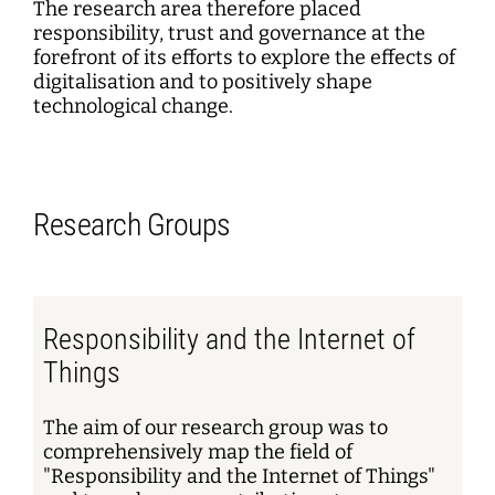
The research area therefore placed
responsibility, trust and governance at the
forefront of its efforts to explore the effects of
digitalisation and to positively shape
technological change.
Research Groups
Responsibility and the Internet of
Things
The aim of our research group was to
comprehensively map the field of
"Responsibility and the Internet of Things"