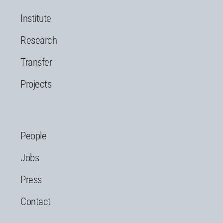
Institute
Research
Transfer
Projects
People
Jobs
Press
Contact