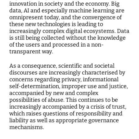
Interdisciplinary Digitalization Research
Single Publications
Research Management
Norm Setting and Decision Processes
WEIZENBAUM DIGITAL SCIENCE CENTER
Solidarity in the Networked Society
innovation in society and the economy. Big
Weizenbaum Library
Career Development
Pizza and...
Annual Reports
Principal Investigators
Digitalization and Opening up Science
Cartography
DigiMeet
data, AI and especially machine learning are
Dynamics of Digital Mobilization
Institute
Transfer and Dialogue
Digitalization and Networked Security
omnipresent today, and the convergence of
RESEARCHERS
Open Access Publication Fund
Jobs
Meta Research
Policy Roundtable
Institute Council
Education for the Digital World
Local Digital Public Spheres
these new technologies is leading to
Communications
Security and Transparency of Digital
increasingly complex digital ecosystems. Data
Fellowships
Research Syntheses
Board of Trustees
Processes
MORE
Researchers
is still being collected without the knowledge
Human Ressources
Press
Weizenbaum Panel
of the users and processed in a non-
Advisory Board
Technology, Power, and Domination
Principal Investigators
Finance Department
transparent way.
Research Projects
Methods Lab
Network
Fellowships
IT
Newsletter
As a consequence, scientific and societal
Open Access Publication Fund
discourses are increasingly characterised by
The Research of the Set-up Phase
concerns regarding privacy, informational
self-determination, improper use and justice,
accompanied by new and complex
possibilities of abuse. This continues to be
increasingly accompanied by a crisis of trust,
which raises questions of responsibility and
liability as well as appropriate governance
mechanisms.