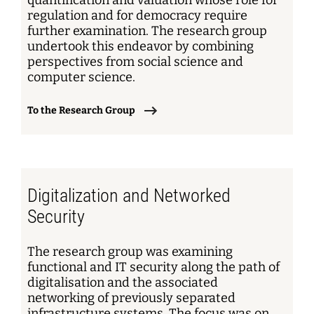
quantification and valuation whose role for
regulation and for democracy require
further examination. The research group
undertook this endeavor by combining
perspectives from social science and
computer science.
To the Research Group
Digitalization and Networked
Security
The research group was examining
functional and IT security along the path of
digitalisation and the associated
networking of previously separated
infrastructure systems. The focus was on