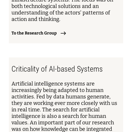
both technological solutions and an
understanding of the actors' patterns of
action and thinking.
To the Research Group
Criticality of AI-based Systems
Artificial intelligence systems are
increasingly being adapted to human
activities. Fed by data humans generate,
they are working ever more closely with us
in real time. The search for artificial
intelligence is also a search for human
values. An important part of our research
was on how knowledge can be integrated