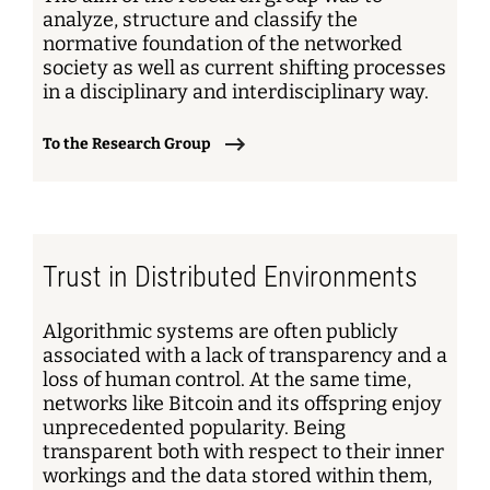
analyze, structure and classify the
normative foundation of the networked
society as well as current shifting processes
in a disciplinary and interdisciplinary way.
To the Research Group
Trust in Distributed Environments
Algorithmic systems are often publicly
associated with a lack of transparency and a
loss of human control. At the same time,
networks like Bitcoin and its offspring enjoy
unprecedented popularity. Being
transparent both with respect to their inner
workings and the data stored within them,