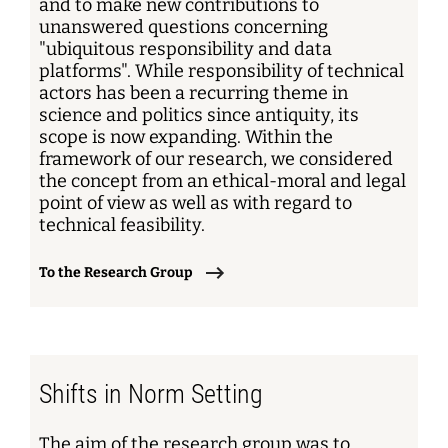
and to make new contributions to
unanswered questions concerning
"ubiquitous responsibility and data
platforms". While responsibility of technical
actors has been a recurring theme in
science and politics since antiquity, its
scope is now expanding. Within the
framework of our research, we considered
the concept from an ethical-moral and legal
point of view as well as with regard to
technical feasibility.
To the Research Group
Shifts in Norm Setting
The aim of the research group was to