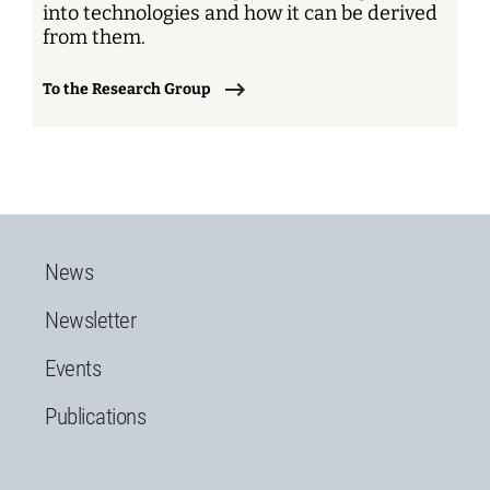
into technologies and how it can be derived
from them.
To the Research Group
News
Newsletter
Events
Publications