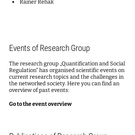
Rainer Rehak
Events of Research Group
The research group „Quantification and Social
Regulation“ has organised scientific events on
current research topics and the challenges in
the networked society. Here you can find an
overview of past events:
Go to the event overview