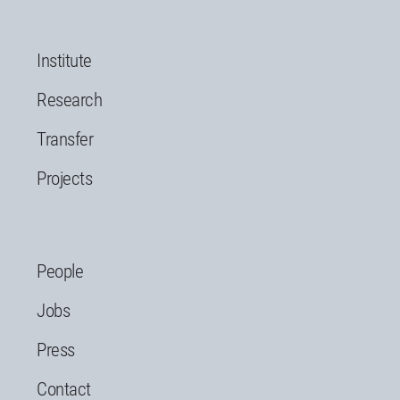
Institute
Research
Transfer
Projects
People
Jobs
Press
Contact