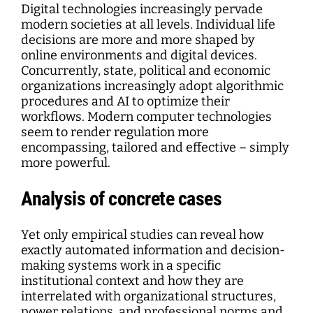
Digital technologies increasingly pervade
modern societies at all levels. Individual life
decisions are more and more shaped by
online environments and digital devices.
Concurrently, state, political and economic
organizations increasingly adopt algorithmic
procedures and AI to optimize their
workflows. Modern computer technologies
seem to render regulation more
encompassing, tailored and effective – simply
more powerful.
Analysis of concrete cases
Yet only empirical studies can reveal how
exactly automated information and decision-
making systems work in a specific
institutional context and how they are
interrelated with organizational structures,
power relations, and professional norms and