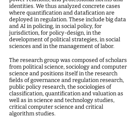
identities. We thus analyzed concrete cases
where quantification and datafication are
deployed in regulation. These include big data
and AI in policing, in social policy, for
jurisdiction, for policy-design, in the
development of political strategies, in social
sciences and in the management of labor.
The research group was composed of scholars
from political science, sociology and computer
science and positions itself in the research
fields of governance and regulation research,
public policy research, the sociologies of
classification, quantification and valuation as
well as in science and technology studies,
critical computer science and critical
algorithm studies.