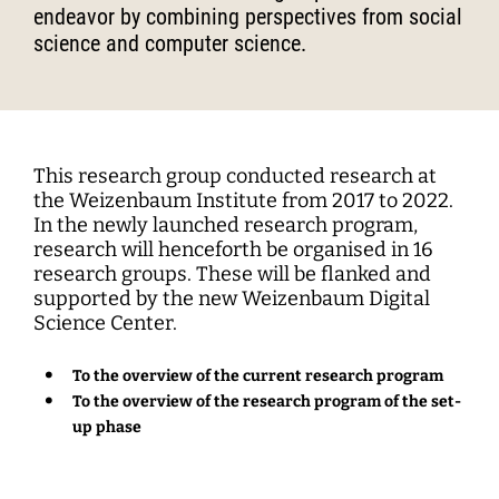
Interdisciplinary Digitalization Research
Single Publications
Research Management
Norm Setting and Decision Processes
WEIZENBAUM DIGITAL SCIENCE CENTER
Solidarity in the Networked Society
endeavor by combining perspectives from social
Weizenbaum Library
Career Development
Pizza and...
Annual Reports
Principal Investigators
Digitalization and Opening up Science
Cartography
DigiMeet
Dynamics of Digital Mobilization
Institute
science and computer science.
Transfer and Dialogue
Digitalization and Networked Security
RESEARCHERS
Open Access Publication Fund
Jobs
Meta Research
Policy Roundtable
Institute Council
Education for the Digital World
Local Digital Public Spheres
Communications
Security and Transparency of Digital
Fellowships
Research Syntheses
Board of Trustees
Processes
MORE
Researchers
Human Ressources
Press
Weizenbaum Panel
Advisory Board
Technology, Power, and Domination
This research group conducted research at
Principal Investigators
Finance Department
Research Projects
the Weizenbaum Institute from 2017 to 2022.
Methods Lab
Network
Fellowships
In the newly launched research program,
IT
Newsletter
Open Access Publication Fund
research will henceforth be organised in 16
research groups. These will be flanked and
The Research of the Set-up Phase
supported by the new Weizenbaum Digital
Science Center.
To the overview of the current research program
To the overview of the research program of the set-
up phase