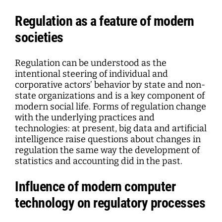
Regulation as a feature of modern
societies
Regulation can be understood as the
intentional steering of individual and
corporative actors’ behavior by state and non-
state organizations and is a key component of
modern social life. Forms of regulation change
with the underlying practices and
technologies: at present, big data and artificial
intelligence raise questions about changes in
regulation the same way the development of
statistics and accounting did in the past.
Influence of modern computer
technology on regulatory processes