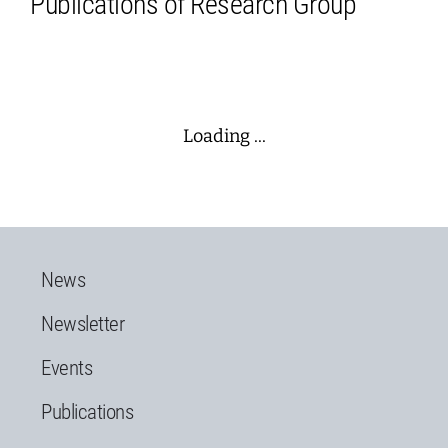
Publications of Research Group
Loading ...
News
Newsletter
Events
Publications