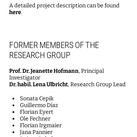
A detailed project description can be found
here
.
FORMER MEMBERS OF THE
RESEARCH GROUP
Prof. Dr. Jeanette Hofmann
, Principal
Investigator
Dr. habil. Lena Ulbricht
, Research Group Lead
Sonata Cepik
Guillermo Díaz
Florian Eyert
Ole Fechner
Florian Irgmaier
Jana Pannier