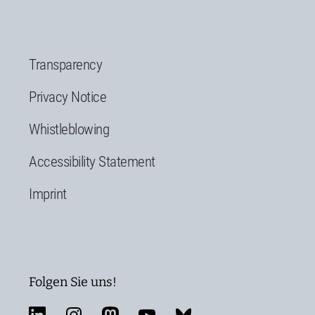
Transparency
Privacy Notice
Whistleblowing
Accessibility Statement
Imprint
Folgen Sie uns!