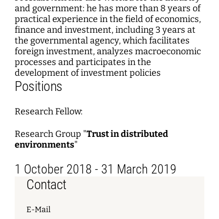
and government: he has more than 8 years of
practical experience in the field of economics,
finance and investment, including 3 years at
the governmental agency, which facilitates
foreign investment, analyzes macroeconomic
processes and participates in the
development of investment policies
Positions
Research Fellow:
Research Group "
Trust in distributed
environments
"
1 October 2018 - 31 March 2019
Contact
E-Mail