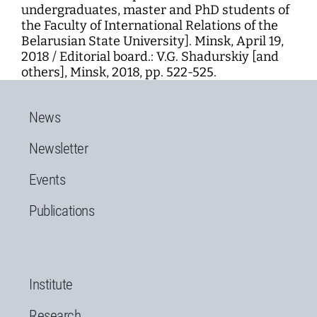
undergraduates, master and PhD students of
the Faculty of International Relations of the
Belarusian State University]. Minsk, April 19,
2018 / Editorial board.: V.G. Shadurskiy [and
others], Minsk, 2018, pp. 522-525.
News
Newsletter
Events
Publications
Institute
Research