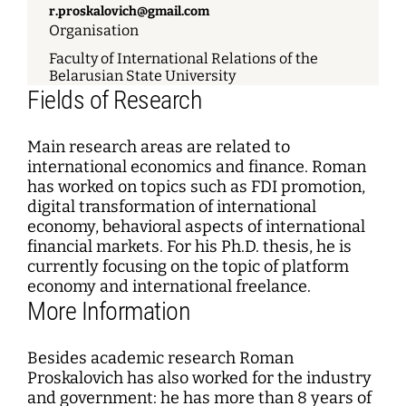
r.proskalovich@gmail.com
Organisation
Faculty of International Relations of the
Belarusian State University
Fields of Research
Main research areas are related to
international economics and finance. Roman
has worked on topics such as FDI promotion,
digital transformation of international
economy, behavioral aspects of international
financial markets. For his Ph.D. thesis, he is
currently focusing on the topic of platform
economy and international freelance.
More Information
Besides academic research Roman
Proskalovich has also worked for the industry
and government: he has more than 8 years of