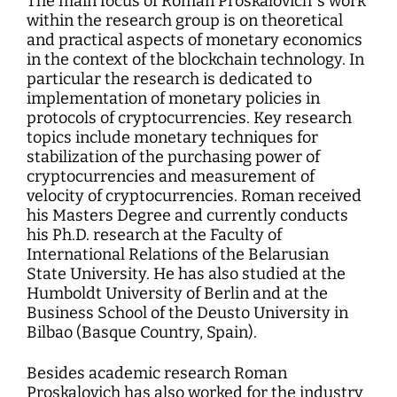
The main focus of Roman Proskalovich`s work
within the research group is on theoretical
and practical aspects of monetary economics
in the context of the blockchain technology. In
particular the research is dedicated to
implementation of monetary policies in
protocols of cryptocurrencies. Key research
topics include monetary techniques for
stabilization of the purchasing power of
cryptocurrencies and measurement of
velocity of cryptocurrencies. Roman received
his Masters Degree and currently conducts
his Ph.D. research at the Faculty of
International Relations of the Belarusian
State University. He has also studied at the
Humboldt University of Berlin and at the
Business School of the Deusto University in
Bilbao (Basque Country, Spain).
Besides academic research Roman
Proskalovich has also worked for the industry