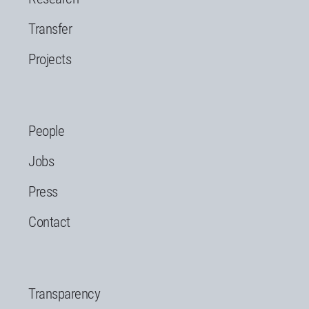
Transfer
Projects
People
Jobs
Press
Contact
Transparency