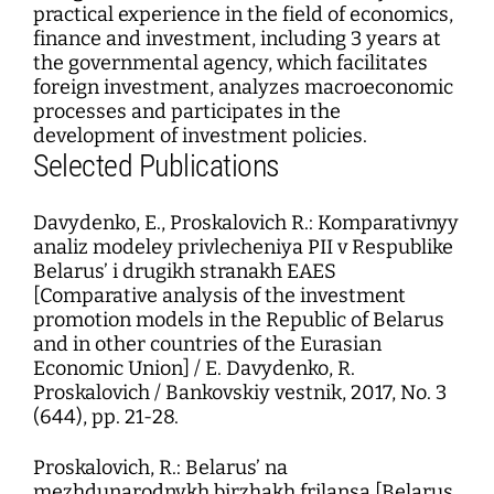
practical experience in the field of economics,
finance and investment, including 3 years at
the governmental agency, which facilitates
foreign investment, analyzes macroeconomic
processes and participates in the
development of investment policies.
Selected Publications
Davydenko, E., Proskalovich R.: Komparativnyy
analiz modeley privlecheniya PII v Respublike
Belarus’ i drugikh stranakh EAES
[Comparative analysis of the investment
promotion models in the Republic of Belarus
and in other countries of the Eurasian
Economic Union] / E. Davydenko, R.
Proskalovich / Bankovskiy vestnik, 2017, No. 3
(644), pp. 21-28.
Proskalovich, R.: Belarus’ na
mezhdunarodnykh birzhakh frilansa [Belarus