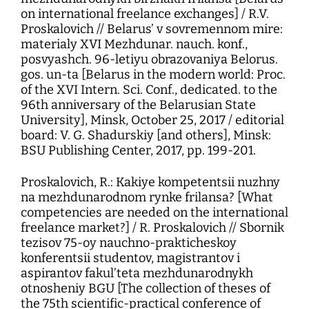
on international freelance exchanges] / R.V.
Proskalovich // Belarus’ v sovremennom mire:
materialy XVI Mezhdunar. nauch. konf.,
posvyashch. 96-letiyu obrazovaniya Belorus.
gos. un-ta [Belarus in the modern world: Proc.
of the XVI Intern. Sci. Conf., dedicated. to the
96th anniversary of the Belarusian State
University], Minsk, October 25, 2017 / editorial
board: V. G. Shadurskiy [and others], Minsk:
BSU Publishing Center, 2017, pp. 199-201.
Proskalovich, R.: Kakiye kompetentsii nuzhny
na mezhdunarodnom rynke frilansa? [What
competencies are needed on the international
freelance market?] / R. Proskalovich // Sbornik
tezisov 75-oy nauchno-prakticheskoy
konferentsii studentov, magistrantov i
aspirantov fakul’teta mezhdunarodnykh
otnosheniy BGU [The collection of theses of
the 75th scientific-practical conference of