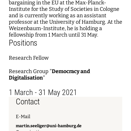
bargaining in the EU at the Max-Planck-
Institute for the Study of Societies in Cologne
and is currently working as an assistant
professor at the University of Hamburg. At the
Weizenbaum-Institute, he is holding a
fellowship from 1 March until 31 May.
Positions
Research Fellow
Research Group "
Democracy and
Digitalisation
"
1 March - 31 May 2021
Contact
E-Mail
martin.seeliger@uni-hamburg.de