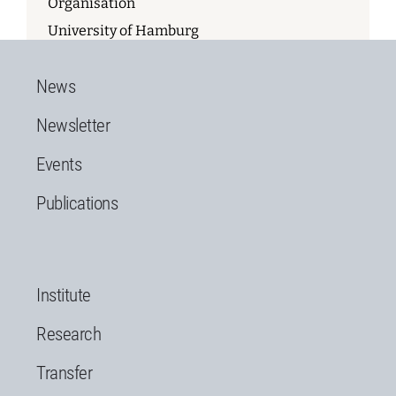
Organisation
University of Hamburg
News
Newsletter
Events
Publications
Institute
Research
Transfer