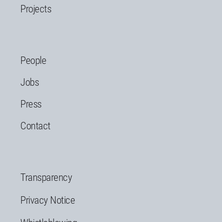
Projects
People
Jobs
Press
Contact
Transparency
Privacy Notice