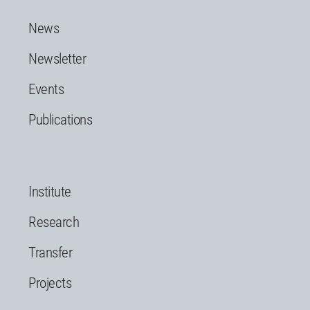
News
Newsletter
Events
Publications
Institute
Research
Transfer
Projects