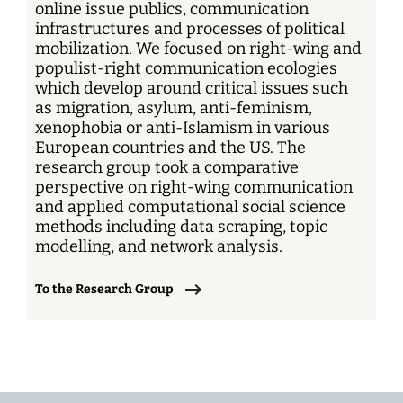
online issue publics, communication
infrastructures and processes of political
mobilization. We focused on right-wing and
populist-right communication ecologies
which develop around critical issues such
as migration, asylum, anti-feminism,
xenophobia or anti-Islamism in various
European countries and the US. The
research group took a comparative
perspective on right-wing communication
and applied computational social science
methods including data scraping, topic
modelling, and network analysis.
To the Research Group