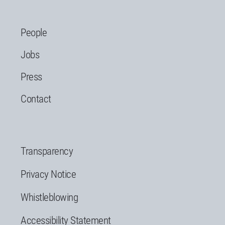
People
Jobs
Press
Contact
Transparency
Privacy Notice
Whistleblowing
Accessibility Statement