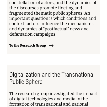
constellation of actors, and the dynamics of
the discourses promote fleeting and
fragmented thematic public spheres. An
important question is which conditions and
context factors influence the mechanisms
and dynamics of “postfactual” news and
defamation campaigns.
To the Research Group
Digitalization and the Transnational
Public Sphere
The research group investigated the impact
of digital technologies and media in the
formation of transnational and national