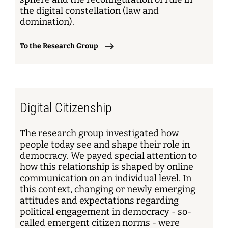
the digital constellation (law and
domination).
To the Research Group
Digital Citizenship
The research group investigated how
people today see and shape their role in
democracy. We payed special attention to
how this relationship is shaped by online
communication on an individual level. In
this context, changing or newly emerging
attitudes and expectations regarding
political engagement in democracy - so-
called emergent citizen norms - were