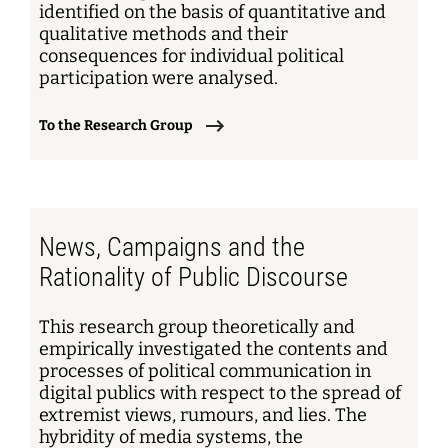
identified on the basis of quantitative and
qualitative methods and their
consequences for individual political
participation were analysed.
To the Research Group
News, Campaigns and the
Rationality of Public Discourse
This research group theoretically and
empirically investigated the contents and
processes of political communication in
digital publics with respect to the spread of
extremist views, rumours, and lies. The
hybridity of media systems, the