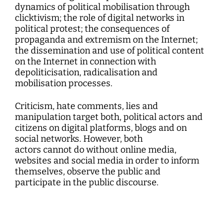
dynamics of political mobilisation through
clicktivism; the role of digital networks in
political protest; the consequences of
propaganda and extremism on the Internet;
the dissemination and use of political content
on the Internet in connection with
depoliticisation, radicalisation and
mobilisation processes.
Criticism, hate comments, lies and
manipulation target both, political actors and
citizens on digital platforms, blogs and on
social networks. However, both
actors cannot do without online media,
websites and social media in order to inform
themselves, observe the public and
participate in the public discourse.