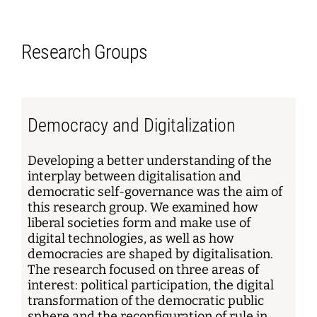
Research Groups
Democracy and Digitalization
Developing a better understanding of the
interplay between digitalisation and
democratic self-governance was the aim of
this research group. We examined how
liberal societies form and make use of
digital technologies, as well as how
democracies are shaped by digitalisation.
The research focused on three areas of
interest: political participation, the digital
transformation of the democratic public
sphere and the reconfiguration of rule in