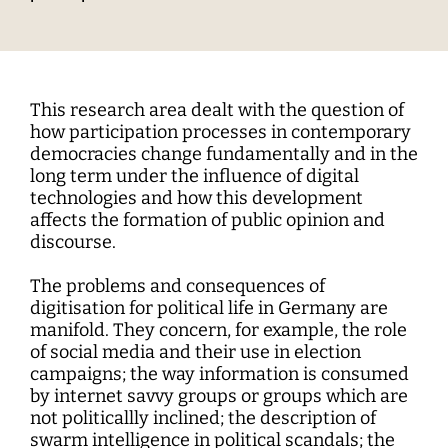
Interdisciplinary Digitalization Research
Single Publications
Research Management
Norm Setting and Decision Processes
WEIZENBAUM DIGITAL SCIENCE CENTER
Solidarity in the Networked Society
Weizenbaum Library
Career Development
Pizza and...
Annual Reports
Principal Investigators
Digitalization and Opening up Science
Cartography
DigiMeet
Dynamics of Digital Mobilization
Institute
Transfer and Dialogue
Digitalization and Networked Security
RESEARCHERS
Open Access Publication Fund
Jobs
Meta Research
Policy Roundtable
Institute Council
Education for the Digital World
Local Digital Public Spheres
Communications
Security and Transparency of Digital
Fellowships
Research Syntheses
Board of Trustees
Processes
This research area dealt with the question of
MORE
Researchers
Human Ressources
Press
how participation processes in contemporary
Weizenbaum Panel
Advisory Board
Technology, Power, and Domination
democracies change fundamentally and in the
Principal Investigators
Finance Department
Research Projects
long term under the influence of digital
Methods Lab
Network
technologies and how this development
Fellowships
IT
Newsletter
Open Access Publication Fund
affects the formation of public opinion and
discourse.
The Research of the Set-up Phase
The problems and consequences of
digitisation for political life in Germany are
manifold. They concern, for example, the role
of social media and their use in election
campaigns; the way information is consumed
by internet savvy groups or groups which are
not politicallly inclined; the description of
swarm intelligence in political scandals; the