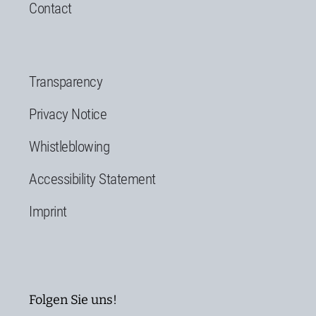
Contact
Transparency
Privacy Notice
Whistleblowing
Accessibility Statement
Imprint
Folgen Sie uns!