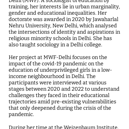
Delhi (MWF). A sociologist of education by
training, her interests lie in urban marginality,
gender and educational inequalities. Her
doctorate was awarded in 2020 by Jawaharlal
Nehru University, New Delhi, which analysed
the intersections of identity and aspirations in
religious minority schools in Delhi. She has
also taught sociology in a Delhi college.
Her project at MWF-Delhi focuses on the
impact of the covid-19 pandemic on the
education of underprivileged girls in a low-
income neighbourhood in Delhi. The
participants were interviewed at various
stages between 2020 and 2022 to understand
challenges they faced in their educational
trajectories amid pre-existing vulnerabilities
that only deepened during the crisis of the
pandemic.
During her time at the Weizenbaum Institute,