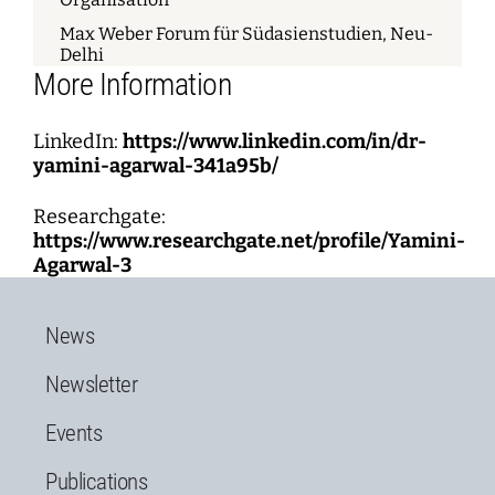
Max Weber Forum für Südasienstudien, Neu-
Delhi
More Information
LinkedIn:
https://www.linkedin.com/in/dr-
yamini-agarwal-341a95b/
Researchgate:
https://www.researchgate.net/profile/Yamini-
Agarwal-3
News
Newsletter
Events
Publications