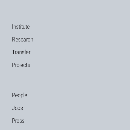
Institute
Research
Transfer
Projects
People
Jobs
Press