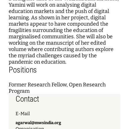
Yamini will work on analysing digital
education markets and the push of digital
learning. As shown in her project, digital
markets appear to have compounded the
fragilities surrounding the education of
marginalised communities. She will also be
working on the manuscript of her edited
volume where contributing authors explore
the myriad challenges caused by the
pandemic on education.
Positions
Former Research Fellow, Open Research
Program
Contact
E-Mail
agarwal@mwsindia.org
Organisation