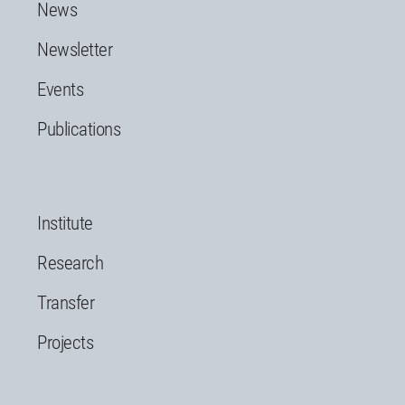
News
Newsletter
Events
Publications
Institute
Research
Transfer
Projects