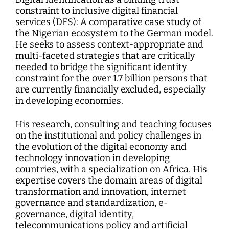
constraint to inclusive digital financial
services (DFS): A comparative case study of
the Nigerian ecosystem to the German model.
He seeks to assess context-appropriate and
multi-faceted strategies that are critically
needed to bridge the significant identity
constraint for the over 1.7 billion persons that
are currently financially excluded, especially
in developing economies.
His research, consulting and teaching focuses
on the institutional and policy challenges in
the evolution of the digital economy and
technology innovation in developing
countries, with a specialization on Africa. His
expertise covers the domain areas of digital
transformation and innovation, internet
governance and standardization, e-
governance, digital identity,
telecommunications policy and artificial