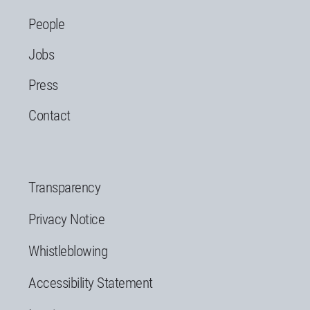
People
Jobs
Press
Contact
Transparency
Privacy Notice
Whistleblowing
Accessibility Statement