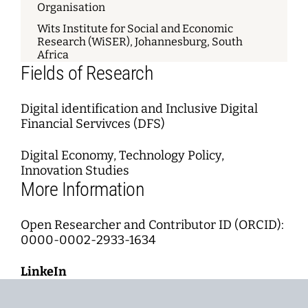
Organisation
Wits Institute for Social and Economic
Research (WiSER), Johannesburg, South
Africa
Fields of Research
Digital identification and Inclusive Digital
Financial Servivces (DFS)
Digital Economy, Technology Policy,
Innovation Studies
More Information
Open Researcher and Contributor ID (ORCID):
0000-0002-2933-1634
LinkeIn