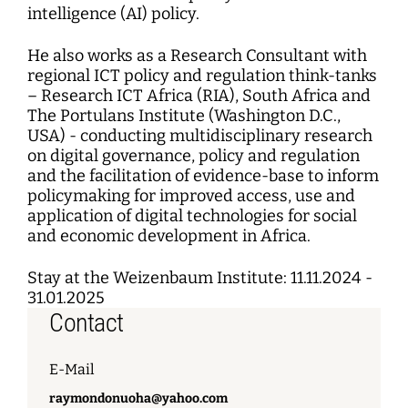
intelligence (AI) policy.
He also works as a Research Consultant with
regional ICT policy and regulation think-tanks
– Research ICT Africa (RIA), South Africa and
The Portulans Institute (Washington D.C.,
USA) - conducting multidisciplinary research
on digital governance, policy and regulation
and the facilitation of evidence-base to inform
policymaking for improved access, use and
application of digital technologies for social
and economic development in Africa.
Stay at the Weizenbaum Institute: 11.11.2024 -
31.01.2025
Contact
E-Mail
raymondonuoha@yahoo.com