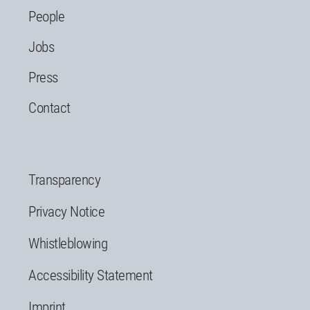
People
Jobs
Press
Contact
Transparency
Privacy Notice
Whistleblowing
Accessibility Statement
Imprint