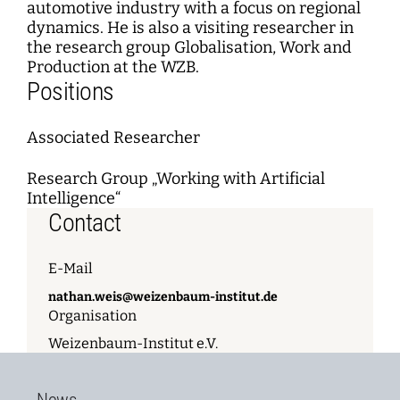
automotive industry with a focus on regional
dynamics. He is also a visiting researcher in
the research group Globalisation, Work and
Production at the WZB.
Positions
Associated Researcher
Research Group „Working with Artificial
Intelligence“
Contact
E-Mail
nathan.weis@weizenbaum-institut.de
Organisation
Weizenbaum-Institut e.V.