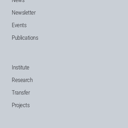
News
Newsletter
Events
Publications
Institute
Research
Transfer
Projects