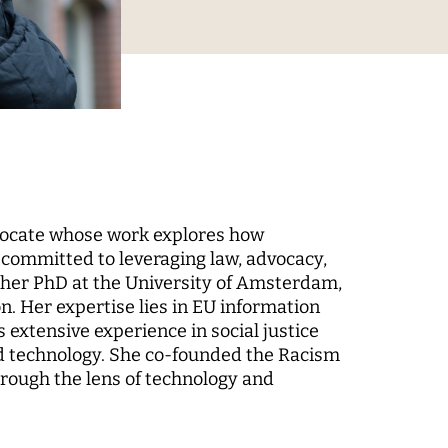
Digital Processes
 World
Technology, Power, and
Domination
vocate whose work explores how
s committed to leveraging law, advocacy,
 her PhD at the University of Amsterdam,
 Fund
n. Her expertise lies in EU information
-up
extensive experience in social justice
and technology. She co-founded the Racism
rough the lens of technology and