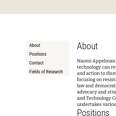
Podcasts
About Joseph Weizenbaum
Pizza a
Annua
Princi
Data, Algorithmic Systems,
Dynami
and Ethics
Mobili
Solidarity in the Networked
Policy
Instit
Society
Local 
Board 
Advis
About
About
Netwo
WEIZENBAUM DIGITAL SCIENCE CENTER
RESEAR
Positions
Naomi Appelman is
Contact
Meta Research
Resea
technology can ref
Fields of Research
and action to dis
Research Syntheses
Princi
focusing on resist
Weizenbaum Panel
Fellow
law and democrati
advocacy and stra
Methods Lab
and Technology Ce
undertakes various
Positions