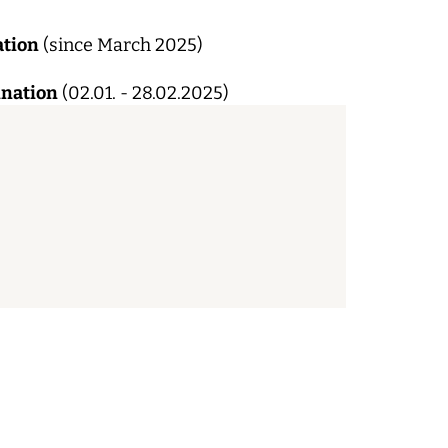
ation
(since March 2025)
ination
(02.01. - 28.02.2025)