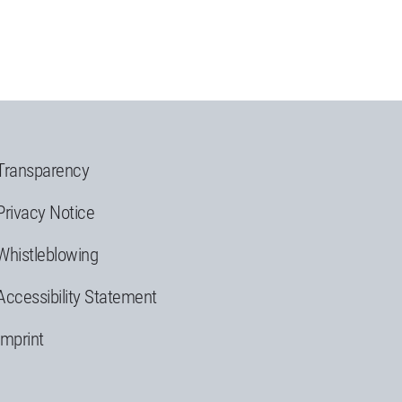
Transparency
Privacy Notice
Whistleblowing
Accessibility Statement
Imprint