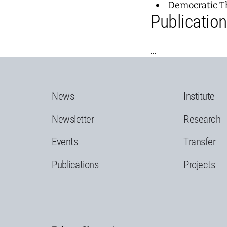
Democratic T
Publicatio
...
News
Institute
Newsletter
Research
Events
Transfer
Publications
Projects