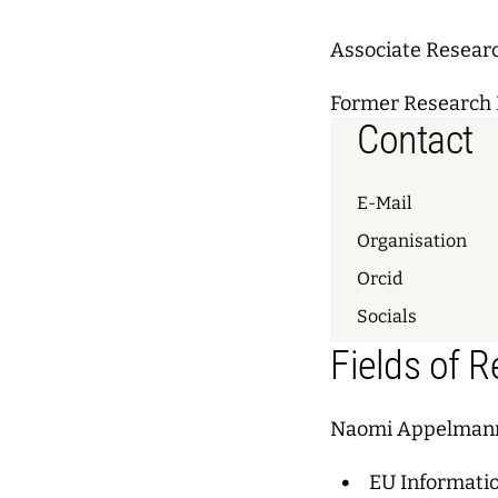
Associate Resear
Former Research 
Contact
E-Mail
Organisation
Orcid
Socials
Fields of 
Naomi Appelmann
EU Informati