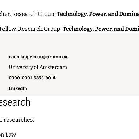
cher, Research Group:
Technology, Power, and Domin
Fellow, Research Group:
Technology, Power, and Dom
naomiappelman@proton.me
University of Amsterdam
0000-0001-9895-9014
LinkedIn
Research
 researches:
on Law