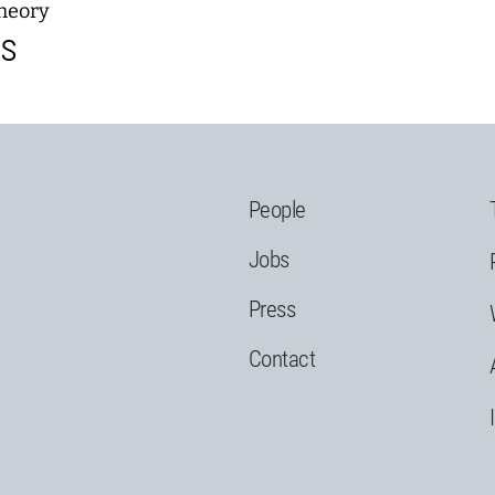
heory
ns
People
Jobs
Press
Contact