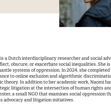
Science
nd...
l Reports
pal Investigators
Communications
cs of Digital
zation
Education for the Digital
 Roundtable
ute Council
Human Ressources
Digital Public Spheres
of Trustees
Finance Department
ory Board
IT
rk
CHERS
MORE
 a Dutch interdisciplinary researcher and social ad
rchers
Research Projects
lect, obscure, or exacerbate social inequalities. She i
mantle systems of oppression. In 2024, she completed
pal Investigators
Open Access Publication
ance to online exclusion and algorithmic discriminatio
ships
The Research of the Set
c theory. In addition to her academic work, Naomi has 
Phase
tegic litigation at the intersection of human rights 
nter, a small NGO that examines social oppression th
 advocacy and litigation initiatives.