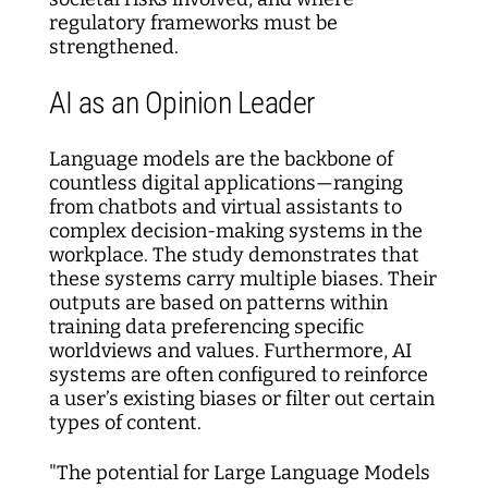
regulatory frameworks must be
strengthened.
AI as an Opinion Leader
Language models are the backbone of
countless digital applications—ranging
from chatbots and virtual assistants to
complex decision-making systems in the
workplace. The study demonstrates that
these systems carry multiple biases. Their
outputs are based on patterns within
training data preferencing specific
worldviews and values. Furthermore, AI
systems are often configured to reinforce
a user’s existing biases or filter out certain
types of content.
"The potential for Large Language Models