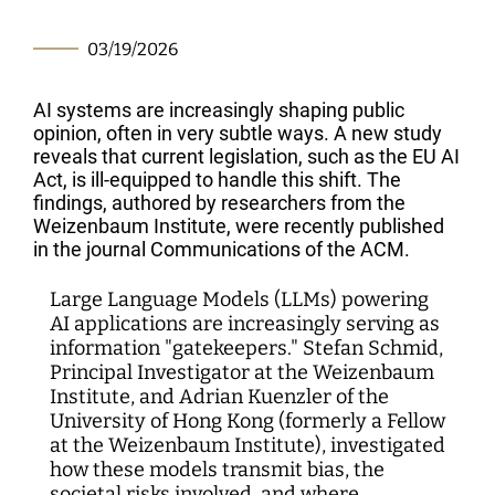
Interdisciplinary Digitalization Research
Single Publications
Research Management
Norm Setting and Decision Processes
WEIZENBAUM DIGITAL SCIENCE CENTER
Solidarity in the Networked Society
Weizenbaum Library
Career Development
Pizza and...
Annual Reports
Principal Investigators
Digitalization and Opening up Science
Cartography
DigiMeet
Dynamics of Digital Mobilization
Institute
Transfer and Dialogue
Digitalization and Networked Security
03/19/2026
RESEARCHERS
Open Access Publication Fund
Jobs
Meta Research
Policy Roundtable
Institute Council
Education for the Digital World
Local Digital Public Spheres
Communications
Security and Transparency of Digital
AI systems are increasingly shaping public
Fellowships
Research Syntheses
Board of Trustees
Processes
MORE
Researchers
opinion, often in very subtle ways. A new study
Human Ressources
Press
reveals that current legislation, such as the EU AI
Weizenbaum Panel
Advisory Board
Technology, Power, and Domination
Principal Investigators
Act, is ill-equipped to handle this shift. The
Finance Department
Research Projects
Methods Lab
findings, authored by researchers from the
Network
Fellowships
IT
Weizenbaum Institute, were recently published
Newsletter
Open Access Publication Fund
in the journal Communications of the ACM.
The Research of the Set-up Phase
Large Language Models (LLMs) powering
AI applications are increasingly serving as
information "gatekeepers." Stefan Schmid,
Principal Investigator at the Weizenbaum
Institute, and Adrian Kuenzler of the
University of Hong Kong (formerly a Fellow
at the Weizenbaum Institute), investigated
how these models transmit bias, the
societal risks involved, and where