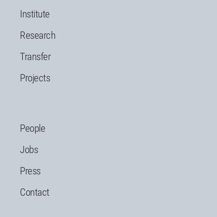
Institute
Research
Transfer
Projects
People
Jobs
Press
Contact