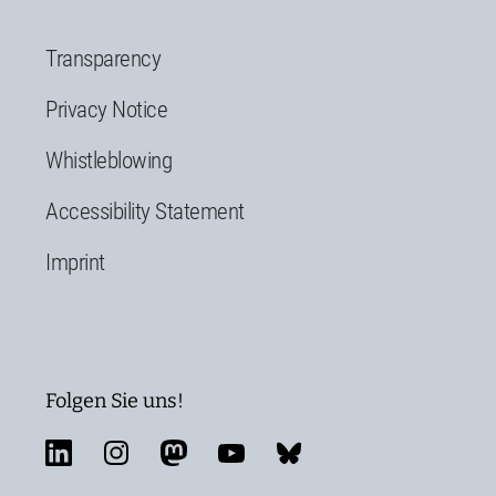
Transparency
Privacy Notice
Whistleblowing
Accessibility Statement
Imprint
Folgen Sie uns!