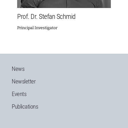
Prof. Dr. Stefan Schmid
Principal Investigator
News
Newsletter
Events
Publications