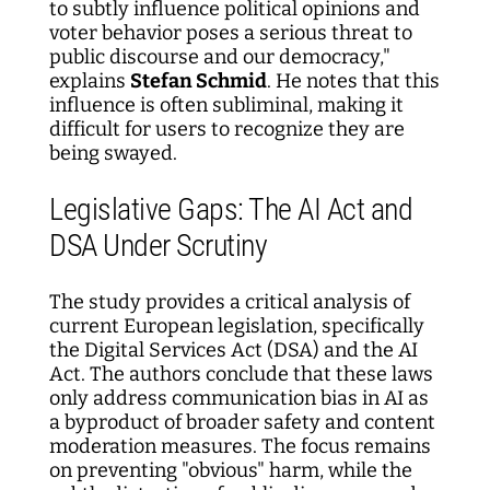
to subtly influence political opinions and
voter behavior poses a serious threat to
public discourse and our democracy,"
explains
Stefan Schmid
. He notes that this
influence is often subliminal, making it
difficult for users to recognize they are
being swayed.
Legislative Gaps: The AI Act and
DSA Under Scrutiny
The study provides a critical analysis of
current European legislation, specifically
the Digital Services Act (DSA) and the AI
Act. The authors conclude that these laws
only address communication bias in AI as
a byproduct of broader safety and content
moderation measures. The focus remains
on preventing "obvious" harm, while the