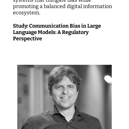
promoting a balanced digital information
ecosystem.
Study: Communication Bias in Large
Language Models: A Regulatory
Perspective