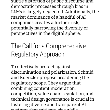
subtle distortion of public discourse and
democratic processes through bias in
LLMs is largely neglected. Additionally, the
market dominance of a handful of AI
companies creates a further risk,
potentially narrowing the diversity of
perspectives in the digital sphere.
The Call for a Comprehensive
Regulatory Approach
To effectively protect against
discrimination and polarization, Schmid
and Kuenzler propose broadening the
regulatory scope. They argue that
combining content moderation,
competition, value chain regulation, and
technical design governance is crucial in
fostering diverse and transparent AI
systems that mitigate bias while