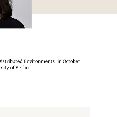
Digital Processes
 World
Technology, Power, and
Domination
Distributed Environments" in October
ity of Berlin.
 Fund
-up