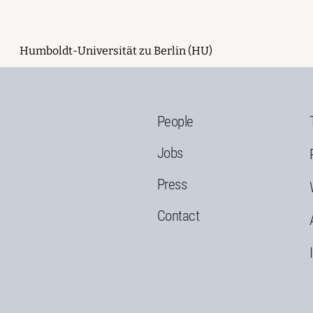
Humboldt-Universität zu Berlin (HU)
People
Jobs
Press
Contact