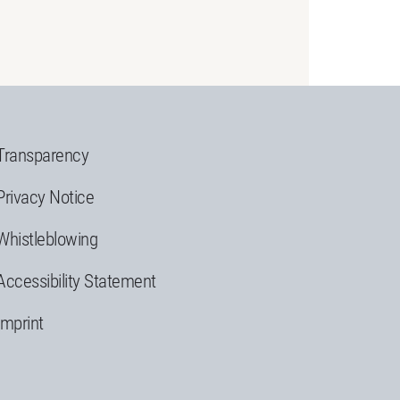
Transparency
Privacy Notice
Whistleblowing
Accessibility Statement
Imprint