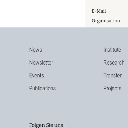
E-Mail
Organisation
News
Institute
Newsletter
Research
Events
Transfer
Publications
Projects
Folgen Sie uns!