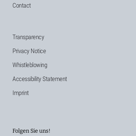
Contact
Transparency
Privacy Notice
Whistleblowing
Accessibility Statement
Imprint
Folgen Sie uns!