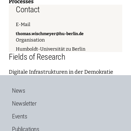
Processes
Contact
E-Mail
thomas.wischmeyer@hu-berlin.de
Organisation
Humboldt-Universität zu Berlin
Fields of Research
Digitale Infrastrukturen in der Demokratie
News
Newsletter
Events
Publications