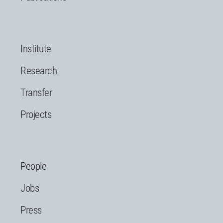
Institute
Research
Transfer
Projects
People
Jobs
Press