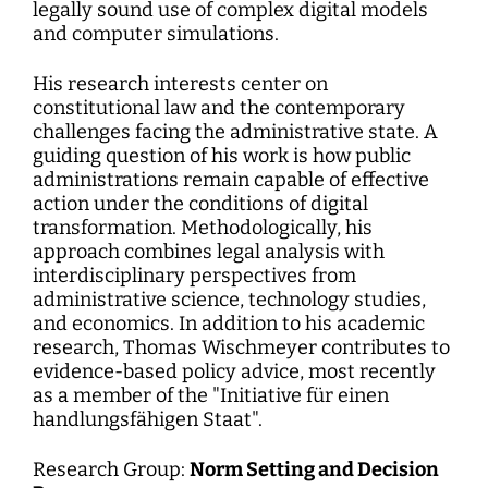
legally sound use of complex digital models
and computer simulations.
His research interests center on
constitutional law and the contemporary
challenges facing the administrative state. A
guiding question of his work is how public
administrations remain capable of effective
action under the conditions of digital
transformation. Methodologically, his
approach combines legal analysis with
interdisciplinary perspectives from
administrative science, technology studies,
and economics. In addition to his academic
research, Thomas Wischmeyer contributes to
evidence-based policy advice, most recently
as a member of the "Initiative für einen
handlungsfähigen Staat".
Research Group:
Norm Setting and Decision