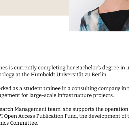
Science
nd...
l Reports
pal Investigators
Communications
cs of Digital
zation
Education for the Digital
 Roundtable
ute Council
Human Ressources
Digital Public Spheres
of Trustees
Finance Department
ory Board
IT
rk
CHERS
MORE
hes is currently completing her Bachelor's degree i
rchers
Research Projects
ology at the Humboldt Universität zu Berlin.
pal Investigators
Open Access Publication
rked as a student trainee in a consulting company in 
ships
The Research of the Set
ement for large-scale infrastructure projects.
Phase
search Management team, she supports the operation 
WI Open Access Publication Fund, the development of
thics Committee.