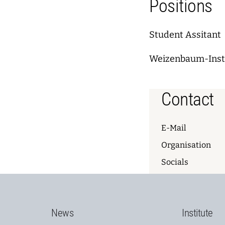
Positions
Student Assitant
Weizenbaum-Instit
Contact
E-Mail
Organisation
Socials
News
Institute