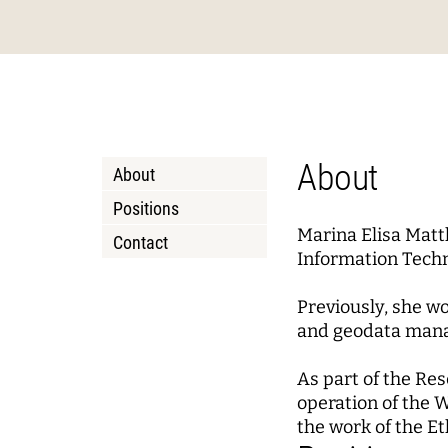
Podcasts
About Joseph Weizenbaum
Pizza a
Annua
Princi
Data, Algorithmic Systems,
Dynami
and Ethics
Mobili
Solidarity in the Networked
Policy
Instit
Society
Local 
Board 
Advis
About
About
Netwo
WEIZENBAUM DIGITAL SCIENCE CENTER
RESEAR
Positions
Marina Elisa Matt
Contact
Meta Research
Resea
Information Techn
Research Syntheses
Princi
Previously, she wo
Weizenbaum Panel
Fellow
and geodata manag
Methods Lab
As part of the Re
operation of the 
the work of the E