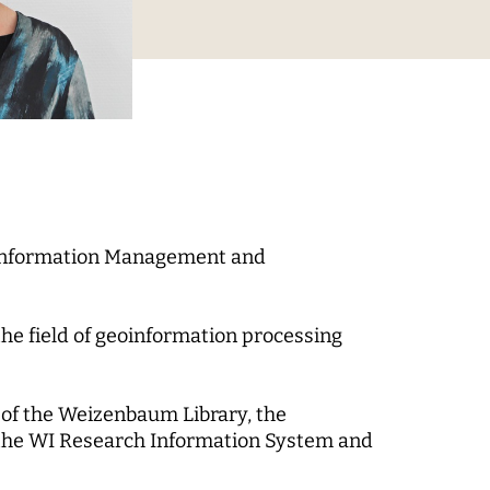
Digital Processes
 World
Technology, Power, and
Domination
n Information Management and
 Fund
the field of geoinformation processing
-up
of the Weizenbaum Library, the
 the WI Research Information System and