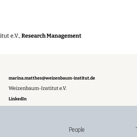
ut e.V.,
Research Management
marina.matthes@weizenbaum-institut.de
Weizenbaum-Institut e.V.
LinkedIn
People