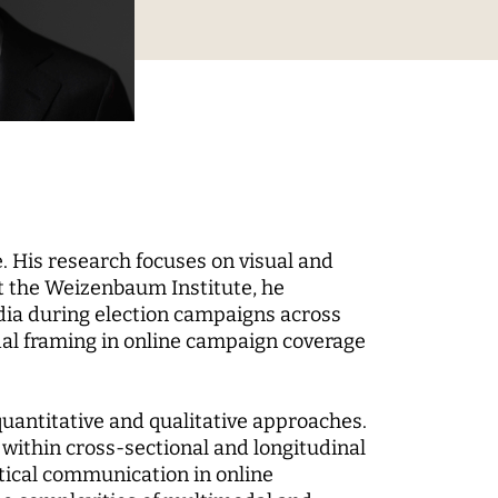
Digital Processes
 World
Technology, Power, and
Domination
. His research focuses on visual and
t the Weizenbaum Institute, he
edia during election campaigns across
 Fund
dal framing in online campaign coverage
-up
uantitative and qualitative approaches.
within cross-sectional and longitudinal
itical communication in online