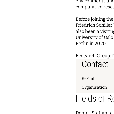
environments and 
comparative rese
Before joining th
Friedrich Schille
also been a visiti
University of Osl
Berlin in 2020.
Research Group:
Contact
E-Mail
Organisation
Fields of 
Dennis Steffan re