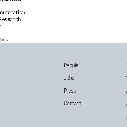
munication
Research
y
tics
People
Jobs
Press
Contact