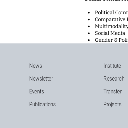
Political Com
Comparative 
Multimodalit
Social Media
Gender & Poli
News
Institute
Newsletter
Research
Events
Transfer
Publications
Projects