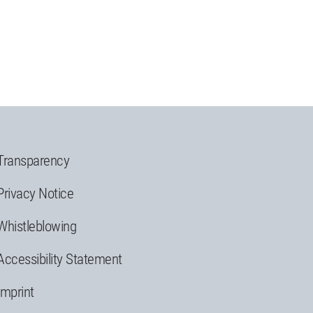
Transparency
Privacy Notice
Whistleblowing
Accessibility Statement
Imprint