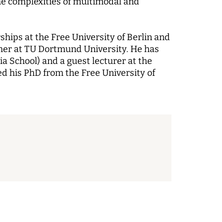
he complexities of multimodal and
hips at the Free University of Berlin and
cher at TU Dortmund University. He has
a School) and a guest lecturer at the
d his PhD from the Free University of