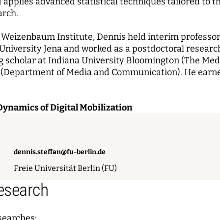
applies advanced statistical techniques tailored to t
arch.
e Weizenbaum Institute, Dennis held interim professors
r University Jena and worked as a postdoctoral resear
ng scholar at Indiana University Bloomington (The Medi
o (Department of Media and Communication). He earne
Dynamics of Digital Mobilization
dennis.steffan@fu-berlin.de
Freie Universität Berlin (FU)
Research
searches: