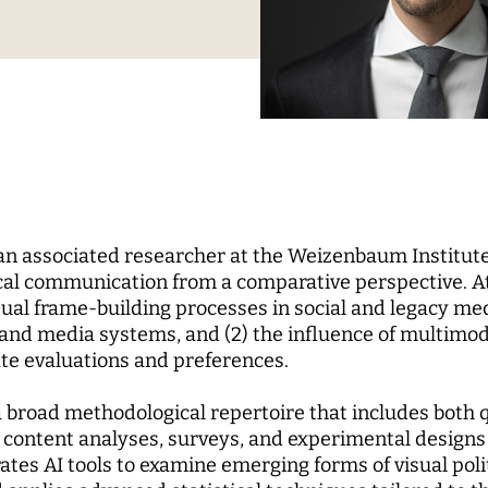
Science
nd...
l Reports
pal Investigators
Communications
cs of Digital
zation
Education for the Digital
 Roundtable
ute Council
Human Ressources
Digital Public Spheres
of Trustees
Finance Department
ory Board
IT
rk
CHERS
MORE
 an associated researcher at the Weizenbaum Institute
rchers
Research Projects
cal communication from a comparative perspective. A
isual frame-building processes in social and legacy m
pal Investigators
Open Access Publication
al and media systems, and (2) the influence of multimo
ships
The Research of the Set
ate evaluations and preferences.
Phase
 broad methodological repertoire that includes both q
content analyses, surveys, and experimental designs 
ates AI tools to examine emerging forms of visual pol