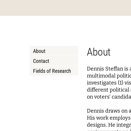
Podcasts
About Joseph Weizenbaum
Pizza a
Annua
Princi
Data, Algorithmic Systems,
Dynami
and Ethics
Mobili
Solidarity in the Networked
Policy
Instit
Society
Local 
Board 
Advis
About
About
Netwo
WEIZENBAUM DIGITAL SCIENCE CENTER
RESEAR
Contact
Dennis Steffan is
Fields of Research
Meta Research
Resea
multimodal politi
investigates (1) v
Research Syntheses
Princi
different politic
Weizenbaum Panel
Fellow
on voters’ candid
Methods Lab
Dennis draws on a
His work employs 
designs. He integr