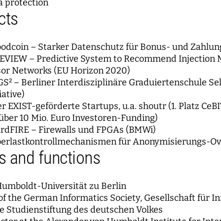
a protection
cts
oodcoin – Starker Datenschutz für Bonus- und Zahlu
EVIEW – Predictive System to Recommend Injection M
sor Networks (EU Horizon 2020)
GS² – Berliner Interdisziplinäre Graduiertenschule S
iative)
er EXIST-geförderte Startups, u.a. shoutr (1. Platz C
 über 10 Mio. Euro Investoren-Funding)
ardFIRE – Firewalls und FPGAs (BMWi)
berlastkontrollmechanismen für Anonymisierungs-Ov
 and functions
Humboldt-Universität zu Berlin
of the German Informatics Society, Gesellschaft für In
he Studienstiftung des deutschen Volkes