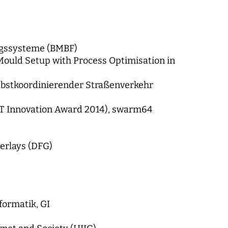
ngssysteme (BMBF)
ould Setup with Process Optimisation in
elbstkoordinierender Straßenverkehr
eBIT Innovation Award 2014), swarm64
erlays (DFG)
formatik, GI