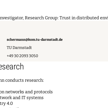
Investigator, Research Group: Trust in distributed en
schermann@kom.tu-darmstadt.de
TU Darmstadt
+49 30 2093 3050
Research
n conducts research:
n networks and protocols
etwork and IT systems
try 4.0