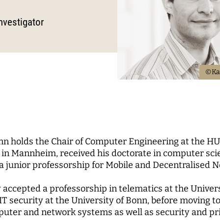
Science
nd...
l Reports
pal Investigators
Communications
cs of Digital
nvestigator
zation
Education for the Digital
 Roundtable
ute Council
Human Ressources
Digital Public Spheres
of Trustees
Finance Department
ory Board
IT
©Ka
rk
CHERS
MORE
rchers
Research Projects
 holds the Chair of Computer Engineering at the HU
pal Investigators
Open Access Publication
in Mannheim, received his doctorate in computer scien
ships
The Research of the Set
a junior professorship for Mobile and Decentralised 
Phase
lly accepted a professorship in telematics at the Unive
IT security at the University of Bonn, before moving to 
puter and network systems as well as security and pri