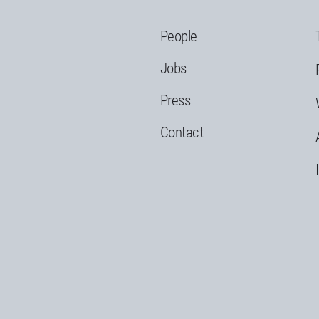
People
Jobs
Press
Contact