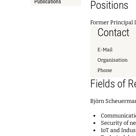
Publications
Positions
Former Principal 
Contact
E-Mail
Organisation
Phone
Fields of 
Björn Scheuerman
Communicatio
Security of n
IoT and Indus