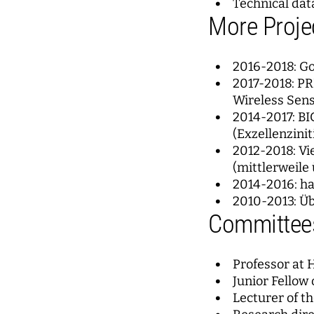
Technical dat
More Proje
2016-2018: G
2017-2018: PR
Wireless Sen
2014-2017: BI
(Exzellenzinit
2012-2018: Vi
(mittlerweile
2014-2016: h
2010-2013: Ü
Committees
Professor at 
Junior Fellow 
Lecturer of t