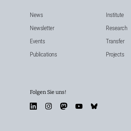
News
Institute
Newsletter
Research
Events
Transfer
Publications
Projects
Folgen Sie uns!