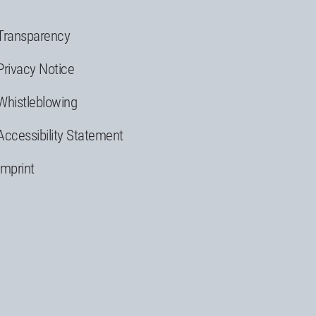
Transparency
Privacy Notice
Whistleblowing
Accessibility Statement
Imprint