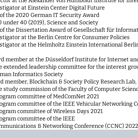
ctor at the Alexander von Humboldt Institute for Inte
stigator at Einstein Center Digital Future
of the 2020 German IT Security Award
0 under 40 (2019), Science and Society
f the Dissertation Award of Gesellschaft für Informati
stigator at the Berlin Centre for Consumer Policies
estigator at the Helmholtz Einstein International Berl
d member at the Düsseldorf Institute for Internet a
 extended leadership committee for the interest gr
man Informatics Society
d member, Blockchain & Society Policy Research Lab
 study commission of the Faculty of Computer Scien
rogram committee of MedComNet 2021
ogram committee of the IEEE Vehicular Networking C
ogram committee of Wireless Days 2021
ogram committee of the IEEE
munications & Networking Conference (CCNC) 202