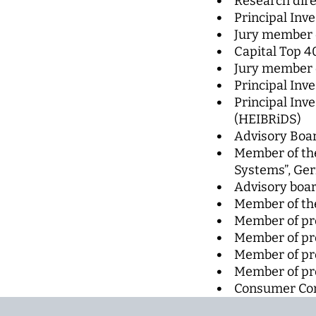
Research dire
Principal Inve
Jury member 
Capital Top 4
Jury member o
Principal Inve
Principal Inv
(HEIBRiDS)
Advisory Boar
Member of the
Systems”, Ger
Advisory boar
Member of the
Member of p
Member of pr
Member of pr
Member of pr
Consumer Com