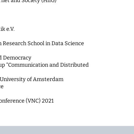
rnet and Society (HIIG)
k e.V.
in Research School in Data Science
nd Democracy
oup “Communication and Distributed
, University of Amsterdam
ce
onference (VNC) 2021
2