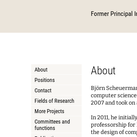
Podcasts
About Joseph Weizenbaum
Pizza a
Annua
Princi
Data, Algorithmic Systems,
Dynami
Former Principal I
and Ethics
Mobili
Solidarity in the Networked
Policy
Instit
Society
Local 
Board 
Advis
Netwo
WEIZENBAUM DIGITAL SCIENCE CENTER
RESEAR
About
About
Meta Research
Resea
Positions
Björn Scheuermann
Research Syntheses
Princi
Contact
computer science 
Weizenbaum Panel
Fields of Research
Fellow
2007 and took on 
More Projects
Methods Lab
In 2011, he initia
Committees and
professorship for 
functions
the design of com