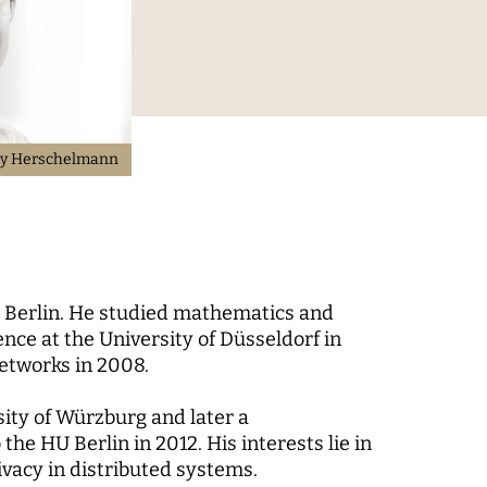
Digital Processes
 World
Technology, Power, and
Domination
y Herschelmann
 Berlin. He studied mathematics and
 Fund
ce at the University of Düsseldorf in
-up
Networks in 2008.
rsity of Würzburg and later a
the HU Berlin in 2012. His interests lie in
vacy in distributed systems.